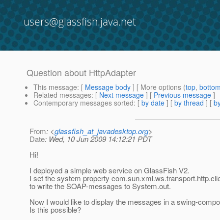
users@glassfish.java.net
Question about HttpAdapter
This message
: [
Message body
] [ More options (
top
,
botto
Related messages
:
[
Next message
] [
Previous message
]
Contemporary messages sorted
: [
by date
] [
by thread
] [
by
From
: <
glassfish_at_javadesktop.org
>
Date
: Wed, 10 Jun 2009 14:12:21 PDT
Hi!
I deployed a simple web service on GlassFish V2.
I set the system property com.sun.xml.ws.transport.http.cl
to write the SOAP-messages to System.out.
Now I would like to display the messages in a swing-compo
Is this possible?