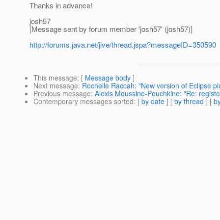
Thanks in advance!
josh57
[Message sent by forum member 'josh57' (josh57)]
http://forums.java.net/jive/thread.jspa?messageID=350590
This message
: [
Message body
]
Next message
:
Rochelle Raccah: "New version of Eclipse plu
Previous message
:
Alexis Moussine-Pouchkine: "Re: registe
Contemporary messages sorted
: [
by date
] [
by thread
] [
by