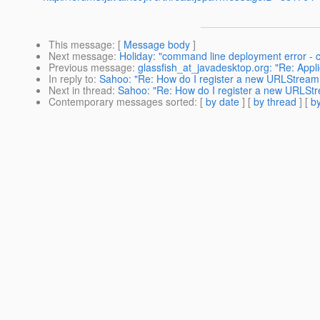
This message
: [
Message body
]
Next message
:
Holiday: "command line deployment error - 
Previous message
:
glassfish_at_javadesktop.org: "Re: Appli
In reply to
:
Sahoo: "Re: How do I register a new URLStreamH
Next in thread
:
Sahoo: "Re: How do I register a new URLStr
Contemporary messages sorted
: [
by date
] [
by thread
] [
by