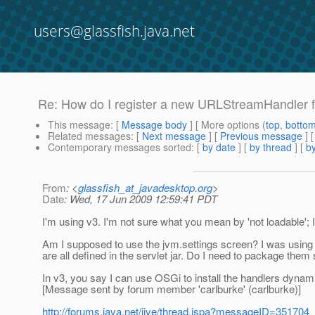
users@glassfish.java.net
Re: How do I register a new URLStreamHandler fo
This message
: [
Message body
] [ More options (
top
,
botto
Related messages
:
[
Next message
] [
Previous message
] 
Contemporary messages sorted
: [
by date
] [
by thread
] [
by
From
: <
glassfish_at_javadesktop.org
>
Date
: Wed, 17 Jun 2009 12:59:41 PDT
I'm using v3. I'm not sure what you mean by 'not loadable';
Am I supposed to use the jvm.settings screen? I was using 
are all defined in the servlet jar. Do I need to package them
In v3, you say I can use OSGi to install the handlers dynami
[Message sent by forum member 'carlburke' (carlburke)]
http://forums.java.net/jive/thread.jspa?messageID=351704