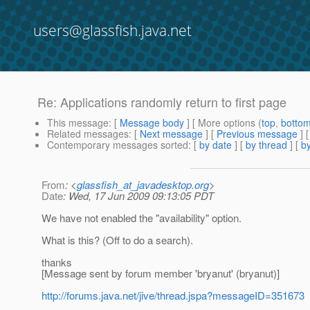
users@glassfish.java.net
Re: Applications randomly return to first page
This message
: [
Message body
] [ More options (
top
,
botto
Related messages
:
[
Next message
] [
Previous message
] 
Contemporary messages sorted
: [
by date
] [
by thread
] [
by
From
: <
glassfish_at_javadesktop.org
>
Date
: Wed, 17 Jun 2009 09:13:05 PDT
We have not enabled the "availability" option.
What is this? (Off to do a search).
thanks
[Message sent by forum member 'bryanut' (bryanut)]
http://forums.java.net/jive/thread.jspa?messageID=351673