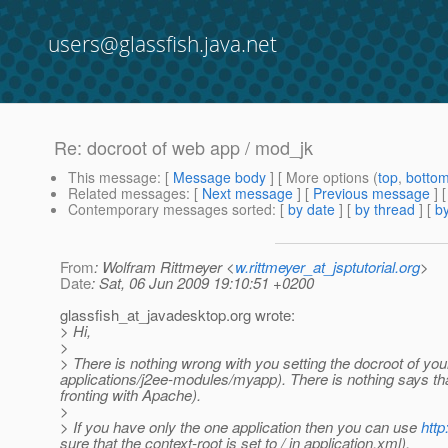
users@glassfish.java.net
Re: docroot of web app / mod_jk
This message
: [
Message body
] [ More options (
top
,
botto
Related messages
:
[
Next message
] [
Previous message
] 
Contemporary messages sorted
: [
by date
] [
by thread
] [
by
From
: Wolfram Rittmeyer <
w.rittmeyer_at_jsptutorial.org
>
Date
: Sat, 06 Jun 2009 19:10:51 +0200
glassfish_at_javadesktop.
org wrote:
> Hi,
>
> There is nothing wrong with you setting the docroot of your
applications/j2ee-modules/myapp). There is nothing says that
fronting with Apache).
>
> If you have only the one application then you can use
htt
sure that the context-root is set to / in application.xml).