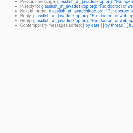
Previous message
:
glassfish_at_javadesktop.org: "Re: open
In reply to
:
glassfish_at_javadesktop.org: "Re: docroot of w
Next in thread
:
glassfish_at_javadesktop.org: "Re: docroot 
Reply
:
glassfish_at_javadesktop.org: "Re: docroot of web a
Reply
:
glassfish_at_javadesktop.org: "Re: docroot of web a
Contemporary messages sorted
: [
by date
] [
by thread
] [
by