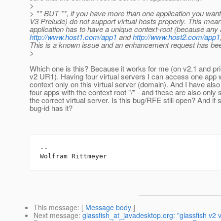
>
> ** BUT **, if you have more than one application you want
V3 Prelude) do not support virtual hosts properly. This me
application has to have a unique context-root (because any a
http://www.host1.com/app1
and
http://www.host2.com/app1
This is a known issue and an enhancement request has been p
>
Which one is this? Because it works for me (on v2.1 and prio
v2 UR1). Having four virtual servers I can access one app 
context only on this virtual server (domain). And I have als
four apps with the context root "/" - and these are also only
the correct virtual server. Is this bug/RFE still open? And if 
bug-id has it?
--

This message
: [
Message body
]
Next message
:
glassfish_at_javadesktop.org: "glassfish v2 v