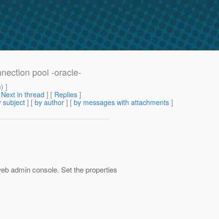
nnection pool -oracle-
m
) ]
[
Next in thread
] [
Replies
]
 subject
] [
by author
] [
by messages with attachments
]
 web admin console. Set the properties