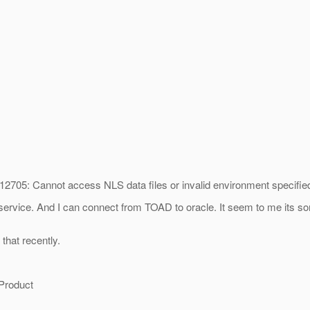
2705: Cannot access NLS data files or invalid environment specified
service. And I can connect from TOAD to oracle. It seem to me its som
 that recently.
 Product