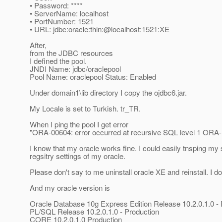
• Password: ****
• ServerName: localhost
• PortNumber: 1521
• URL: jdbc:oracle:thin:@localhost:1521:XE
After,
from the JDBC resources
I defined the pool.
JNDI Name: jdbc/oraclepool
Pool Name: oraclepool Status: Enabled
Under domain1\lib directory I copy the ojdbc6.jar.
My Locale is set to Turkish. tr_TR.
When I ping the pool I get error
"ORA-00604: error occurred at recursive SQL level 1 ORA-1
I know that my oracle works fine. I could easily tnsping my 
regsitry settings of my oracle.
Please don't say to me uninstall oracle XE and reinstall. I do
And my oracle version is
Oracle Database 10g Express Edition Release 10.2.0.1.0 -
PL/SQL Release 10.2.0.1.0 - Production
CORE 10.2.0.1.0 Production