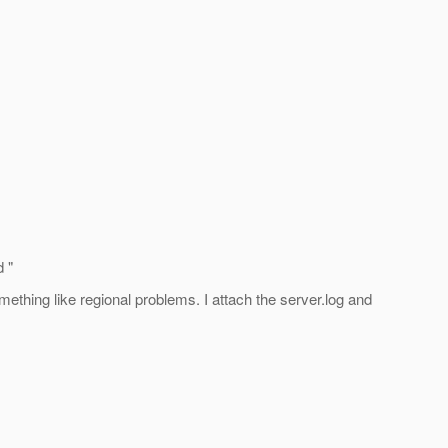
 "
ething like regional problems. I attach the server.log and