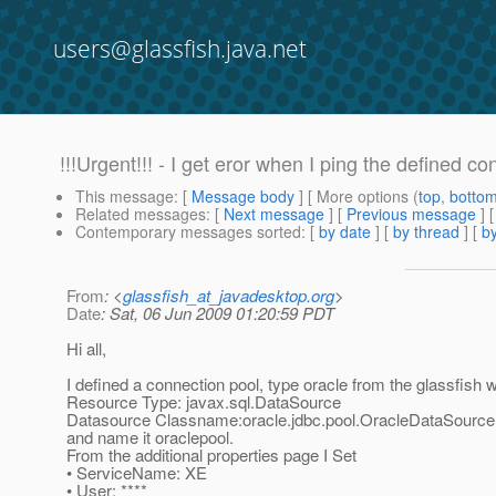
users@glassfish.java.net
!!!Urgent!!! - I get eror when I ping the defined co
This message
: [
Message body
] [ More options (
top
,
botto
Related messages
:
[
Next message
] [
Previous message
]
Contemporary messages sorted
: [
by date
] [
by thread
] [
by
From
: <
glassfish_at_javadesktop.org
>
Date
: Sat, 06 Jun 2009 01:20:59 PDT
Hi all,
I defined a connection pool, type oracle from the glassfish
Resource Type: javax.sql.DataSource
Datasource Classname:oracle.jdbc.pool.OracleDataSource
and name it oraclepool.
From the additional properties page I Set
• ServiceName: XE
• User: ****