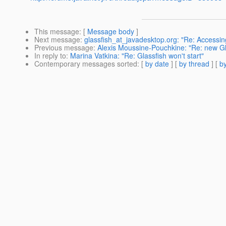
This message
: [
Message body
]
Next message
:
glassfish_at_javadesktop.org: "Re: Accessi
Previous message
:
Alexis Moussine-Pouchkine: "Re: new Gla
In reply to
:
Marina Vatkina: "Re: Glassfish won't start"
Contemporary messages sorted
: [
by date
] [
by thread
] [
by