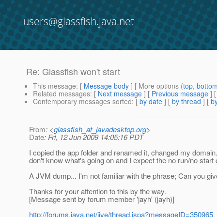
users@glassfish.java.net
Re: Glassfish won't start
This message
: [
Message body
] [ More options (
top
,
botto
Related messages
:
[
Next message
] [
Previous message
] 
Contemporary messages sorted
: [
by date
] [
by thread
] [
by
From
: <
glassfish_at_javadesktop.org
>
Date
: Fri, 12 Jun 2009 14:05:16 PDT
I copied the app folder and renamed it, changed my domain.x
don't know what's going on and I expect the no run/no start 
A JVM dump... I'm not familiar with the phrase; Can you gi
Thanks for your attention to this by the way.
[Message sent by forum member 'jayh' (jayh)]
http://forums.java.net/jive/thread.jspa?messageID=350965