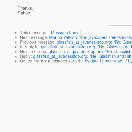
Thanks,
Sahoo
This message
: [
Message body
]
Next message
:
Marina Vatkina: "Re: javax.persistence exce
Previous message
:
glassfish_at_javadesktop.org: "Re: Glas
In reply to
:
glassfish_at_javadesktop.org: "Re: Glassfish and
Next in thread
:
glassfish_at_javadesktop.org: "Re: Glassfis
Reply
:
glassfish_at_javadesktop.org: "Re: Glassfish and Hib
Contemporary messages sorted
: [
by date
] [
by thread
] [
by