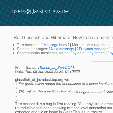
users@glassfish.java.net
Re: Glassfish and Hibernate: How to have each tr
This message
: [
Message body
] [ More options (
top
,
botto
Related messages
:
[
Next message
] [
Previous message
] 
Contemporary messages sorted
: [
by date
] [
by thread
] [
by
From
: Sahoo <
Sahoo_at_Sun.COM
>
Date
: Tue, 09 Jun 2009 22:36:12 +0530
glassfish_at_javadesktop.
org wrote:
> For grins, I also added the annotations at a class level an
>
> This raises the question: doesn't this negate the usefulln
>
>
This sounds like a bug in first reading. You may like to crea
reproducible test case showing method level annotation not
expected and file an issue in GlassFish issue tracker.