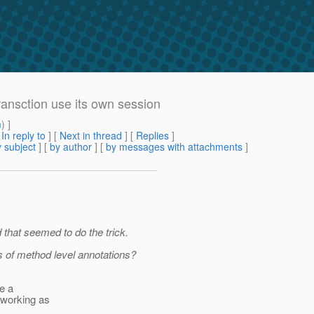
ansction use its own session
m
) ]
[
In reply to
]
[
Next in thread
] [
Replies
]
 subject
] [
by author
] [
by messages with attachments
]
d that seemed to do the trick.
es of method level annotations?
te a
 working as