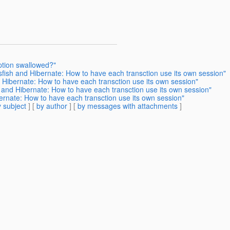
ption swallowed?"
sfish and Hibernate: How to have each transction use its own session"
 Hibernate: How to have each transction use its own session"
h and Hibernate: How to have each transction use its own session"
ernate: How to have each transction use its own session"
 subject
] [
by author
] [
by messages with attachments
]