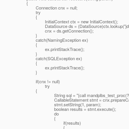
{
Connection cnx = null;
try
{
InitialContext ctx = new InitialContext();
DataSource ds = (DataSource)ctx.lookup("jdbc
cnx = ds.getConnection();
}
catch(NamingException ex)
{
ex.printStackTrace();
}
catch(SQLException ex)
{
ex.printStackTrace();
}
if(cnx != null)
try
{
String sql = "{call mandplbs_test_proc(?)
CallableStatement stmt = cnx.prepareCall(
stmt.setString(1, param);
boolean results = stmt.execute();
do
{
if(results)
{