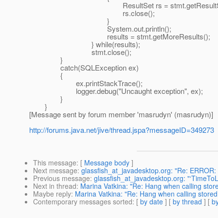
ResultSet rs = stmt.getResultSet
rs.close();
}
System.out.println();
results = stmt.getMoreResults();
} while(results);
stmt.close();
}
catch(SQLException ex)
{
ex.printStackTrace();
logger.debug("Uncaught exception", ex);
}
}
[Message sent by forum member 'masrudyn' (masrudyn)]
http://forums.java.net/jive/thread.jspa?messageID=349273
This message
: [
Message body
]
Next message
:
glassfish_at_javadesktop.org: "Re: ERROR:
Previous message
:
glassfish_at_javadesktop.org: "‘TimeTo
Next in thread
:
Marina Vatkina: "Re: Hang when calling stor
Maybe reply
:
Marina Vatkina: "Re: Hang when calling store
Contemporary messages sorted
: [
by date
] [
by thread
] [
by