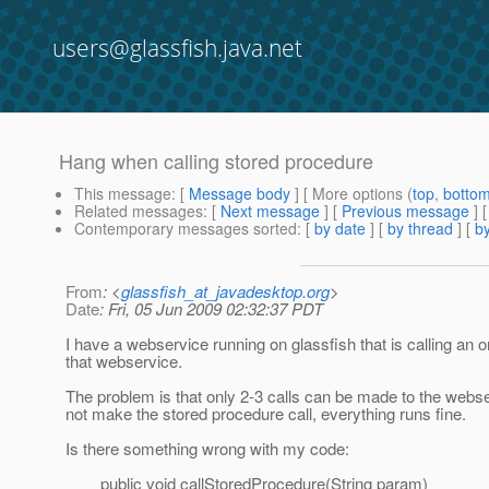
users@glassfish.java.net
Hang when calling stored procedure
This message
: [
Message body
] [ More options (
top
,
botto
Related messages
:
[
Next message
] [
Previous message
]
Contemporary messages sorted
: [
by date
] [
by thread
] [
by
From
: <
glassfish_at_javadesktop.org
>
Date
: Fri, 05 Jun 2009 02:32:37 PDT
I have a webservice running on glassfish that is calling an
that webservice.
The problem is that only 2-3 calls can be made to the webse
not make the stored procedure call, everything runs fine.
Is there something wrong with my code:
public void callStoredProcedure(String param)