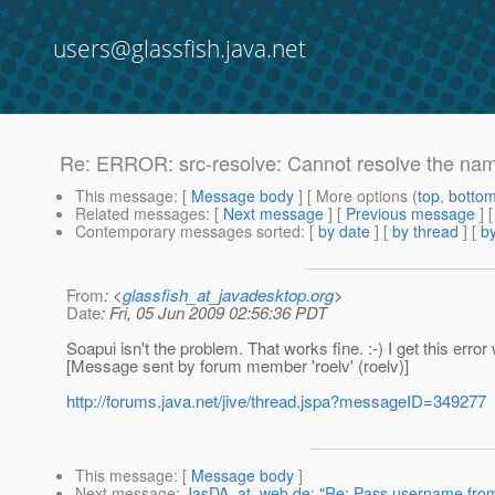
users@glassfish.java.net
Re: ERROR: src-resolve: Cannot resolve the n
This message
: [
Message body
] [ More options (
top
,
botto
Related messages
:
[
Next message
] [
Previous message
] 
Contemporary messages sorted
: [
by date
] [
by thread
] [
by
From
: <
glassfish_at_javadesktop.org
>
Date
: Fri, 05 Jun 2009 02:56:36 PDT
Soapui isn't the problem. That works fine. :-) I get this err
[Message sent by forum member 'roelv' (roelv)]
http://forums.java.net/jive/thread.jspa?messageID=349277
This message
: [
Message body
]
Next message
:
JasDA_at_web.de: "Re: Pass username from