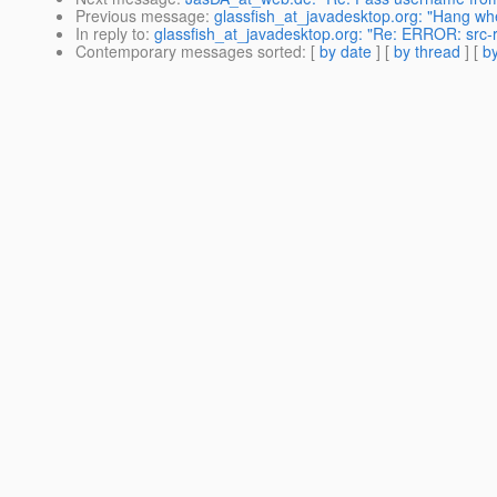
Previous message
:
glassfish_at_javadesktop.org: "Hang whe
In reply to
:
glassfish_at_javadesktop.org: "Re: ERROR: src
Contemporary messages sorted
: [
by date
] [
by thread
] [
by