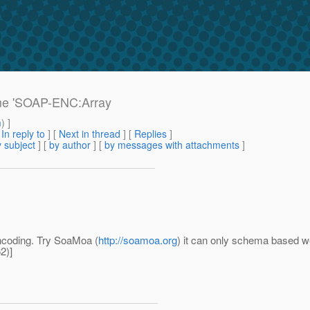
ame 'SOAP-ENC:Array
m
) ]
[
In reply to
]
[
Next in thread
] [
Replies
]
 subject
] [
by author
] [
by messages with attachments
]
ncoding. Try SoaMoa (
http://soamoa.org
) it can only schema based w
2)]