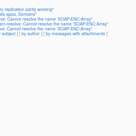
 replication partly working"
 web-apps, Domains"
olve: Cannot resolve the name 'SOAP-ENC:Array"
src-resolve: Cannot resolve the name 'SOAP-ENC:Array"
olve: Cannot resolve the name 'SOAP-ENC:Array"
 subject
] [
by author
] [
by messages with attachments
]