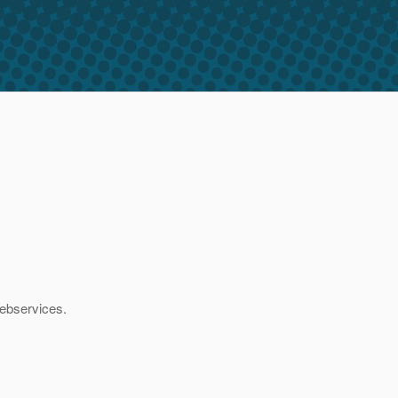
ebservices.