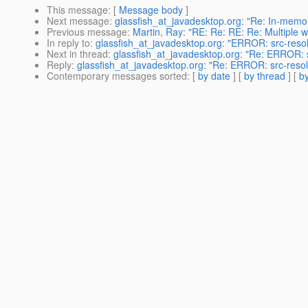
This message
: [
Message body
]
Next message
:
glassfish_at_javadesktop.org: "Re: In-memory
Previous message
:
Martin, Ray: "RE: Re: RE: Re: Multiple
In reply to
:
glassfish_at_javadesktop.org: "ERROR: src-res
Next in thread
:
glassfish_at_javadesktop.org: "Re: ERROR: 
Reply
:
glassfish_at_javadesktop.org: "Re: ERROR: src-res
Contemporary messages sorted
: [
by date
] [
by thread
] [
by