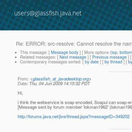
users@glassfish.java.net
Re: ERROR: src-resolve: Cannot resolve the n
This message
: [
Message body
] [ More options (
top
,
botto
Related messages
:
[
Next message
] [
Previous message
] 
Contemporary messages sorted
: [
by date
] [
by thread
] [
by
From
: <
glassfish_at_javadesktop.org
>
Date
: Thu, 04 Jun 2009 14:15:32 PDT
Hi,
i think the webservice is soap encoded, Soapui can soap-e
[Message sent by forum member 'lokman1962' (lokman196
http://forums.java.net/jive/thread.jspa?messageID=349202