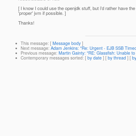
[ I know I could use the openjdk stuff, but i'd rather have the
'proper' jvm if possible. ]
Thanks!
This message
: [
Message body
]
Next message
:
Adam Jenkins: "Re: Urgent - EJB SSB Timeo
Previous message
:
Martin Gainty: "RE: Glassfish: Unable to
Contemporary messages sorted
: [
by date
] [
by thread
] [
by