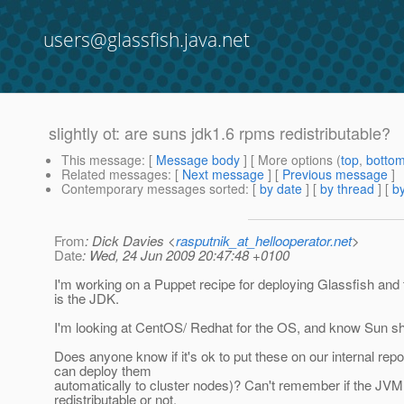
users@glassfish.java.net
slightly ot: are suns jdk1.6 rpms redistributable?
This message
: [
Message body
] [ More options (
top
,
botto
Related messages
:
[
Next message
] [
Previous message
]
Contemporary messages sorted
: [
by date
] [
by thread
] [
by
From
: Dick Davies <
rasputnik_at_hellooperator.net
>
Date
: Wed, 24 Jun 2009 20:47:48 +0100
I'm working on a Puppet recipe for deploying Glassfish and t
is the JDK.
I'm looking at CentOS/ Redhat for the OS, and know Sun s
Does anyone know if it's ok to put these on our internal repo
can deploy them
automatically to cluster nodes)? Can't remember if the JVM
redistributable or not.