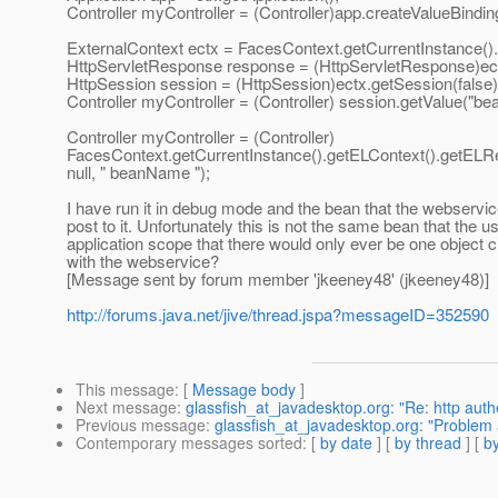
Controller myController = (Controller)app.createValueBindi
ExternalContext ectx = FacesContext.getCurrentInstance().
HttpServletResponse response = (HttpServletResponse)ec
HttpSession session = (HttpSession)ectx.getSession(false)
Controller myController = (Controller) session.getValue("b
Controller myController = (Controller)
FacesContext.getCurrentInstance().getELContext().getELRe
null, " beanName ");
I have run it in debug mode and the bean that the webservi
post to it. Unfortunately this is not the same bean that the 
application scope that there would only ever be one object 
with the webservice?
[Message sent by forum member 'jkeeney48' (jkeeney48)]
http://forums.java.net/jive/thread.jspa?messageID=352590
This message
: [
Message body
]
Next message
:
glassfish_at_javadesktop.org: "Re: http auth
Previous message
:
glassfish_at_javadesktop.org: "Problem 
Contemporary messages sorted
: [
by date
] [
by thread
] [
by