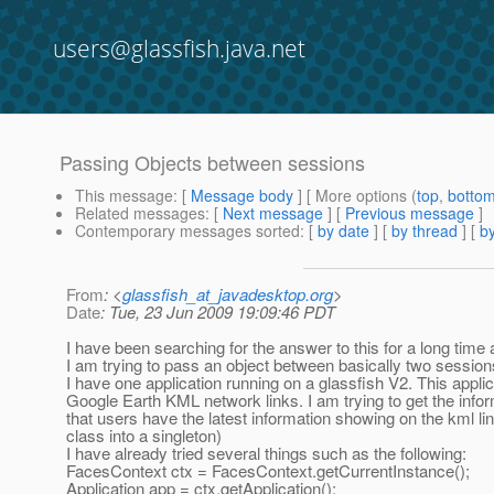
users@glassfish.java.net
Passing Objects between sessions
This message
: [
Message body
] [ More options (
top
,
botto
Related messages
:
[
Next message
] [
Previous message
]
Contemporary messages sorted
: [
by date
] [
by thread
] [
by
From
: <
glassfish_at_javadesktop.org
>
Date
: Tue, 23 Jun 2009 19:09:46 PDT
I have been searching for the answer to this for a long time 
I am trying to pass an object between basically two sessions 
I have one application running on a glassfish V2. This appli
Google Earth KML network links. I am trying to get the inf
that users have the latest information showing on the kml l
class into a singleton)
I have already tried several things such as the following:
FacesContext ctx = FacesContext.getCurrentInstance();
Application app = ctx.getApplication();