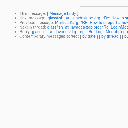
This message
: [
Message body
]
Next message
:
glassfish_at_javadesktop.org: "Re: How to s
Previous message
:
Markus Karg: "RE: How to support a new
Next in thread
:
glassfish_at_javadesktop.org: "Re: LoginModul
Reply
:
glassfish_at_javadesktop.org: "Re: LoginModule.logout
Contemporary messages sorted
: [
by date
] [
by thread
] [
by