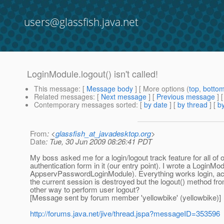
users@glassfish.java.net
LoginModule.logout() isn't called!
This message
: [
Message body
] [ More options (
top
,
botto
Related messages
:
[
Next message
] [
Previous message
]
Contemporary messages sorted
: [
by date
] [
by thread
] [
by
From
: <
glassfish_at_javadesktop.org
>
Date
: Tue, 30 Jun 2009 08:26:41 PDT
My boss asked me for a login/logout track feature for all of
authentication form in it (our entry point). I wrote a Login
AppservPasswordLoginModule). Everything works login, acces
the current session is destroyed but the logout() method fr
other way to perform user logout?
[Message sent by forum member 'yellowbike' (yellowbike)]
http://forums.java.net/jive/thread.jspa?messageID=353596