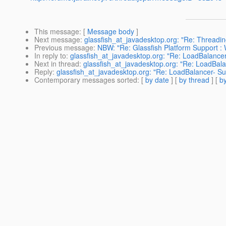
This message
: [
Message body
]
Next message
:
glassfish_at_javadesktop.org: "Re: Threadin
Previous message
:
NBW: "Re: Glassfish Platform Support : 
In reply to
:
glassfish_at_javadesktop.org: "Re: LoadBalancer- 
Next in thread
:
glassfish_at_javadesktop.org: "Re: LoadBalanc
Reply
:
glassfish_at_javadesktop.org: "Re: LoadBalancer- Sun 
Contemporary messages sorted
: [
by date
] [
by thread
] [
by