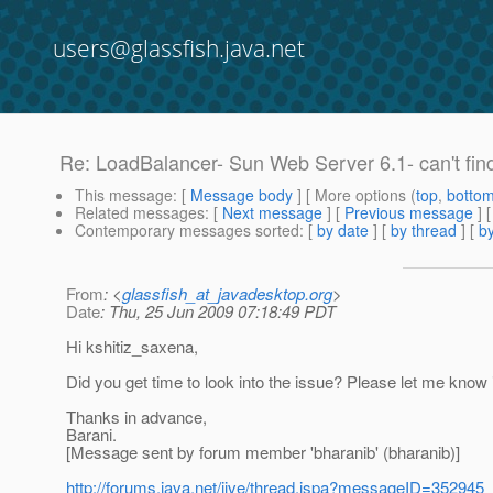
users@glassfish.java.net
Re: LoadBalancer- Sun Web Server 6.1- can't find .
This message
: [
Message body
] [ More options (
top
,
botto
Related messages
:
[
Next message
] [
Previous message
] 
Contemporary messages sorted
: [
by date
] [
by thread
] [
by
From
: <
glassfish_at_javadesktop.org
>
Date
: Thu, 25 Jun 2009 07:18:49 PDT
Hi kshitiz_saxena,
Did you get time to look into the issue? Please let me know i
Thanks in advance,
Barani.
[Message sent by forum member 'bharanib' (bharanib)]
http://forums.java.net/jive/thread.jspa?messageID=352945