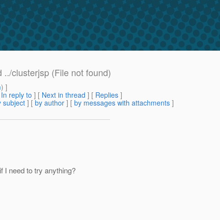
./clusterjsp (File not found)
m
) ]
[
In reply to
]
[
Next in thread
] [
Replies
]
 subject
] [
by author
] [
by messages with attachments
]
f I need to try anything?