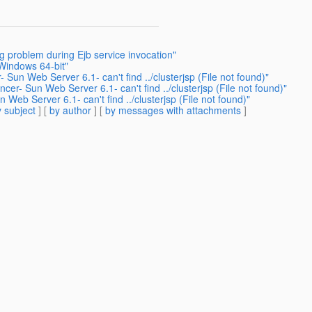
g problem during Ejb service invocation"
Windows 64-bit"
Sun Web Server 6.1- can't find ../clusterjsp (File not found)"
er- Sun Web Server 6.1- can't find ../clusterjsp (File not found)"
Web Server 6.1- can't find ../clusterjsp (File not found)"
 subject
] [
by author
] [
by messages with attachments
]