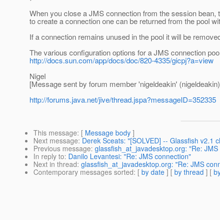
When you close a JMS connection from the session bean, the 
to create a connection one can be returned from the pool with
If a connection remains unused in the pool it will be remove
The various configuration options for a JMS connection poo
http://docs.sun.com/app/docs/doc/820-4335/gicpj?a=view
Nigel
[Message sent by forum member 'nigeldeakin' (nigeldeakin)
http://forums.java.net/jive/thread.jspa?messageID=352335
This message
: [
Message body
]
Next message
:
Derek Sceats: "[SOLVED] -- Glassfish v2.1
Previous message
:
glassfish_at_javadesktop.org: "Re: JMS
In reply to
:
Danilo Levantesi: "Re: JMS connection"
Next in thread
:
glassfish_at_javadesktop.org: "Re: JMS conn
Contemporary messages sorted
: [
by date
] [
by thread
] [
by