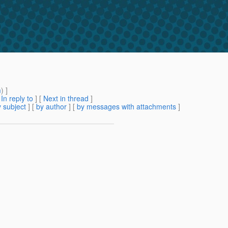
m
) ]
[
In reply to
]
[
Next in thread
]
 subject
] [
by author
] [
by messages with attachments
]