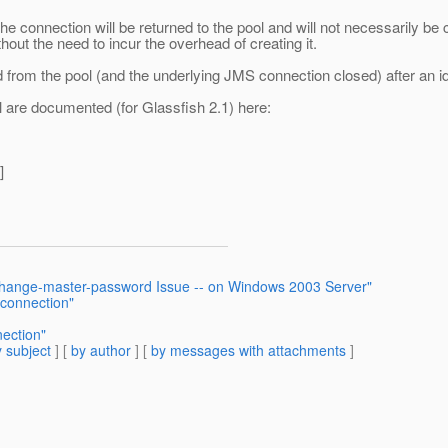
connection will be returned to the pool and will not necessarily be c
out the need to incur the overhead of creating it.
d from the pool (and the underlying JMS connection closed) after an i
l are documented (for Glassfish 2.1) here:
]
 change-master-password Issue -- on Windows 2003 Server"
 connection"
ection"
 subject
] [
by author
] [
by messages with attachments
]