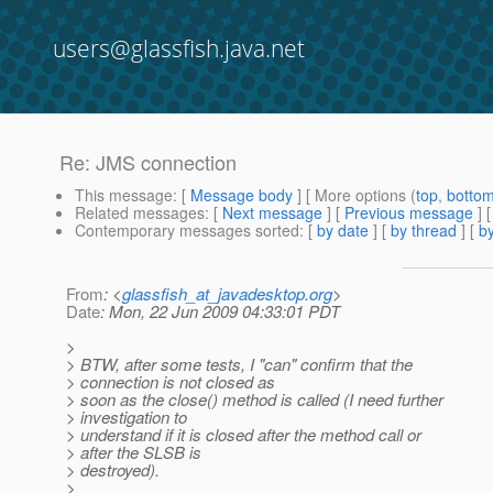
users@glassfish.java.net
Re: JMS connection
This message
: [
Message body
] [ More options (
top
,
botto
Related messages
:
[
Next message
] [
Previous message
] 
Contemporary messages sorted
: [
by date
] [
by thread
] [
by
From
: <
glassfish_at_javadesktop.org
>
Date
: Mon, 22 Jun 2009 04:33:01 PDT
>
> BTW, after some tests, I "can" confirm that the
> connection is not closed as
> soon as the close() method is called (I need further
> investigation to
> understand if it is closed after the method call or
> after the SLSB is
> destroyed).
>