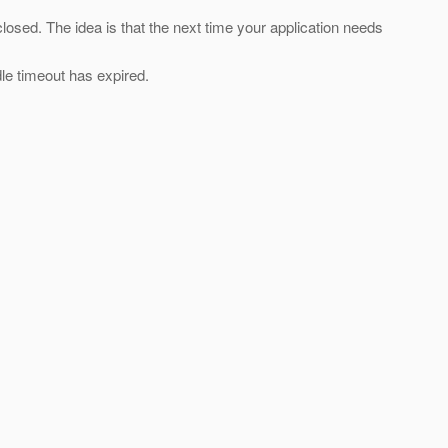
losed. The idea is that the next time your application needs
dle timeout has expired.