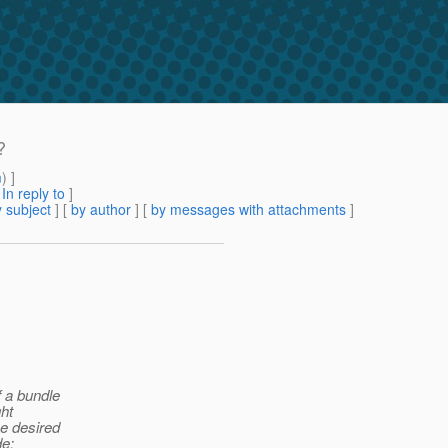
?
m
) ]
[
In reply to
]
 subject
] [
by author
] [
by messages with attachments
]
f a bundle
ght
he desired
de: