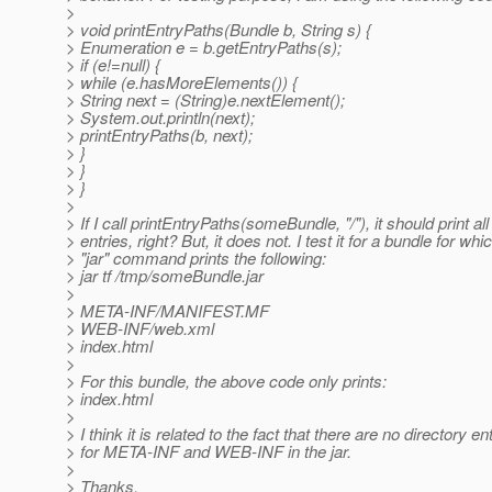
>
> void printEntryPaths(Bundle b, String s) {
> Enumeration e = b.getEntryPaths(s);
> if (e!=null) {
> while (e.hasMoreElements()) {
> String next = (String)e.nextElement();
> System.out.println(next);
> printEntryPaths(b, next);
> }
> }
> }
>
> If I call printEntryPaths(someBundle, "/"), it should print all
> entries, right? But, it does not. I test it for a bundle for whi
> "jar" command prints the following:
> jar tf /tmp/someBundle.jar
>
> META-INF/MANIFEST.MF
> WEB-INF/web.xml
> index.html
>
> For this bundle, the above code only prints:
> index.html
>
> I think it is related to the fact that there are no directory en
> for META-INF and WEB-INF in the jar.
>
> Thanks,