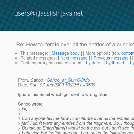
users@glassfish.java.net
Re: How to iterate over all the entries of a bundle
This message
: [
Message body
] [ More options (
top
,
botto
Related messages
:
[
Next message
] [
Previous message
] 
Contemporary messages sorted
: [
by date
] [
by thread
] [
by
From
: Sahoo <
Sahoo_at_Sun.COM
>
Date
: Sun, 07 Jun 2009 13:29:51 +0530
Ignore this email which got sent to wrong alias.
Sahoo wrote:
> Hi,
>
> Can anyone tell me how I can iterate over all the entries o
> jar? I don't want any entries from the fragment. So, I thou
> Bundle.getEntryPaths() would do the job, but I don't see t
> behavior. For testing purpose, I am using the following co