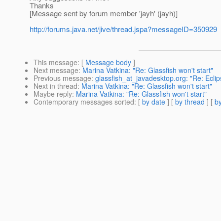
Thanks
[Message sent by forum member 'jayh' (jayh)]
http://forums.java.net/jive/thread.jspa?messageID=350929
This message
: [
Message body
]
Next message
:
Marina Vatkina: "Re: Glassfish won't start"
Previous message
:
glassfish_at_javadesktop.org: "Re: Ecl
Next in thread
:
Marina Vatkina: "Re: Glassfish won't start"
Maybe reply
:
Marina Vatkina: "Re: Glassfish won't start"
Contemporary messages sorted
: [
by date
] [
by thread
] [
by