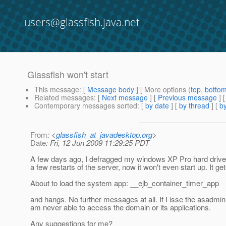
users@glassfish.java.net
Glassfish won't start
This message
: [
Message body
] [ More options (
top
,
botto
Related messages
:
[
Next message
] [
Previous message
]
Contemporary messages sorted
: [
by date
] [
by thread
] [
by
From
: <
glassfish_at_javadesktop.org
>
Date
: Fri, 12 Jun 2009 11:29:25 PDT
A few days ago, I defragged my windows XP Pro hard drive 
a few restarts of the server, now it won't even start up. It get
About to load the system app: __ejb_container_timer_app
and hangs. No further messages at all. If I isse the asadmi
am never able to access the domain or its applications.
Any suggestions for me?