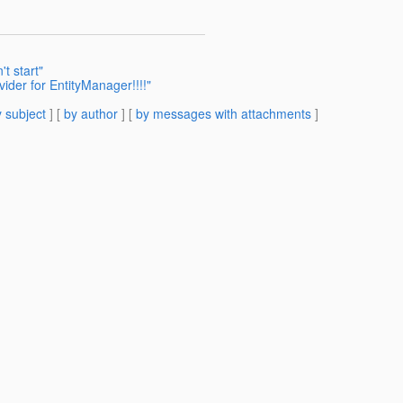
t start"
ider for EntityManager!!!!"
 subject
] [
by author
] [
by messages with attachments
]