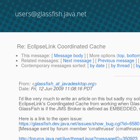
users@glassfish.java.net
Re: EclipseLink Coordinated Cache
This message
: [
Message body
] [ More options (
top
,
botto
Related messages
:
[
Next message
] [
Previous message
] 
Contemporary messages sorted
: [
by date
] [
by thread
] [
by
From
: <
glassfish_at_javadesktop.org
>
Date
: Fri, 12 Jun 2009 11:08:16 PDT
I'd like very much to write an article on this but sadly my 
EclipseLink's Coordingated Cache from working when Glas
GlassFish is if the JMS Broker is defined as EMBEDDED, wh
Here is a link to the open issue:
https://glassfish.dev.java.net/issues/show_bug.cgi?id=6580
[Message sent by forum member 'cmathrusse' (cmathrusse
http://forums.java.net/jive/thread.jspa?messageID=350923