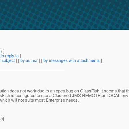
m
) ]
[
In reply to
]
 subject
] [
by author
] [
by messages with attachments
]
solution does not work due to an open bug on GlassFish.It seems that t
sFish is configured to use a Clustered JMS REMOTE or LOCAL envir
ich will not suite most Enterprise needs.
)]