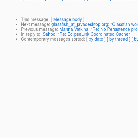
This message
: [
Message body
]
Next message
:
glassfish_at_javadesktop.org: "Glassfish won'
Previous message
:
Marina Vatkina: "Re: No Persistence prov
In reply to
:
Sahoo: "Re: EclipseLink Coordinated Cache"
Contemporary messages sorted
: [
by date
] [
by thread
] [
by