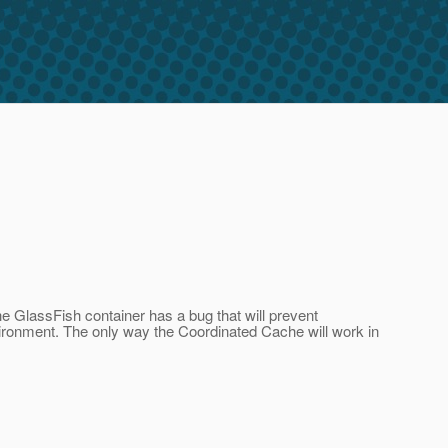
he GlassFish container has a bug that will prevent
onment. The only way the Coordinated Cache will work in