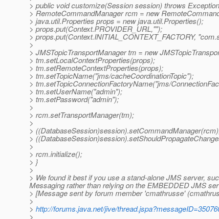
> public void customize(Session session) throws Exception
> RemoteCommandManager rcm = new RemoteCommandM
> java.util.Properties props = new java.util.Properties();
> props.put(Context.PROVIDER_URL,"");
> props.put(Context.INITIAL_CONTEXT_FACTORY, "com.sun.
>
> JMSTopicTransportManager tm = new JMSTopicTranspor
> tm.setLocalContextProperties(props);
> tm.setRemoteContextProperties(props);
> tm.setTopicName("jms/cacheCoordinationTopic");
> tm.setTopicConnectionFactoryName("jms/ConnectionFact
> tm.setUserName("admin");
> tm.setPassword("admin");
>
> rcm.setTransportManager(tm);
>
> ((DatabaseSession)session).setCommandManager(rcm)
> ((DatabaseSession)session).setShouldPropagateChanges
>
> rcm.initialize();
> }
>
> We found it best if you use a stand-alone JMS server, su
Messaging rather than relying on the EMBEDDED JMS serve
> [Message sent by forum member 'cmathrusse' (cmathrus
>
>
http://forums.java.net/jive/thread.jspa?messageID=35076
>