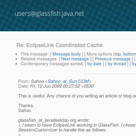
users@glassfish.java.net
Re: EclipseLink Coordinated Cache
This message
: [
Message body
] [ More options (
top
,
botto
Related messages
:
[
Next message
] [
Previous message
] 
Contemporary messages sorted
: [
by date
] [
by thread
] [
by
From
: Sahoo <
Sahoo_at_Sun.COM
>
Date
: Fri, 12 Jun 2009 00:27:52 +0530
This is useful. Any chance of you writing an article or blog o
Thanks,
Sahoo
glassfish_at_javadesktop.
org wrote:
> I seem to have EclipseLink working in GlassFish. I chose
SessionCustomizer to handle this as follows:
>