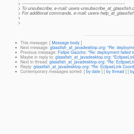
> ---------------------------------------------------------------------
> To unsubscribe, e-mail: users-unsubscribe_at_glassfish.
> For additional commands, e-mail: users-help_at_glassfish
>
>
This message
: [
Message body
]
Next message
:
glassfish_at_javadesktop.org: "Re: deploymen
Previous message
:
Felipe Gaúcho: "Re: deployment failed i
Maybe in reply to
:
glassfish_at_javadesktop.org: "EclipseLi
Next in thread
:
glassfish_at_javadesktop.org: "Re: EclipseL
Reply
:
glassfish_at_javadesktop.org: "Re: EclipseLink Coor
Contemporary messages sorted
: [
by date
] [
by thread
] [
by