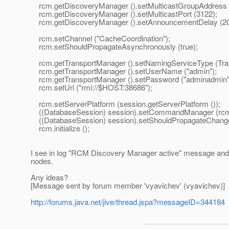
rcm.getDiscoveryManager ().setMulticastGroupAddress ("
rcm.getDiscoveryManager ().setMulticastPort (3122);
rcm.getDiscoveryManager ().setAnnouncementDelay (20
rcm.setChannel ("CacheCoordination");
rcm.setShouldPropagateAsynchronously (true);
rcm.getTransportManager ().setNamingServiceType (
rcm.getTransportManager ().setUserName ("admin");
rcm.getTransportManager ().setPassword ("adminadmin"
rcm.setUrl ("rmi://$HOST:38686");
rcm.setServerPlatform (session.getServerPlatform ());
((DatabaseSession) session).setCommandManager (rcm
((DatabaseSession) session).setShouldPropagateChanges
rcm.initialize ();
I see in log "RCM Discovery Manager active" message and
nodes.
Any ideas?
[Message sent by forum member 'vyavichev' (vyavichev)]
http://forums.java.net/jive/thread.jspa?messageID=344184