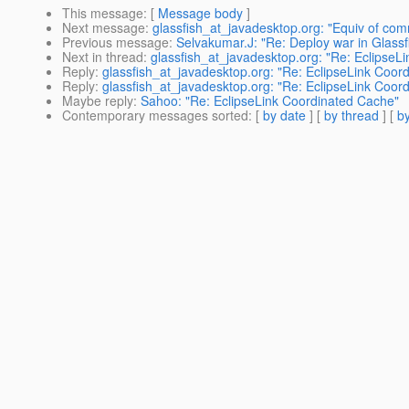
This message
: [
Message body
]
Next message
:
glassfish_at_javadesktop.org: "Equiv of com
Previous message
:
Selvakumar.J: "Re: Deploy war in Glassf
Next in thread
:
glassfish_at_javadesktop.org: "Re: EclipseL
Reply
:
glassfish_at_javadesktop.org: "Re: EclipseLink Coor
Reply
:
glassfish_at_javadesktop.org: "Re: EclipseLink Coor
Maybe reply
:
Sahoo: "Re: EclipseLink Coordinated Cache"
Contemporary messages sorted
: [
by date
] [
by thread
] [
by