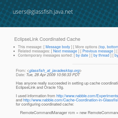
users@glassfish.java.net
EclipseLink Coordinated Cache
This message
: [
Message body
] [ More options (
top
,
botto
Related messages
:
[
Next message
] [
Previous message
]
Contemporary messages sorted
: [
by date
] [
by thread
] [
by
From
: <
glassfish_at_javadesktop.org
>
Date
: Tue, 28 Apr 2009 10:56:33 PDT
Has anyone really succeeded in setting up cache coordinati
EclipseLink and Oracle 10g.
I used information from
http://www.nabble.com/Experiments
and
http://www.nabble.com/Cache-Coordination-in-Glassfi
for configuring coordinated cache:
RemoteCommandManager rcm = new RemoteCommandMa