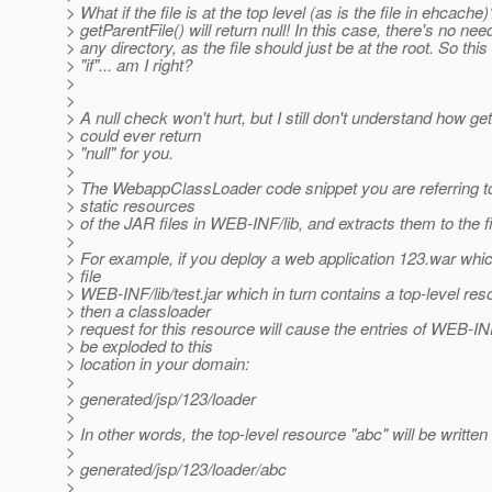
> What if the file is at the top level (as is the file in ehcache)
> getParentFile() will return null! In this case, there's no nee
> any directory, as the file should just be at the root. So thi
> "if"... am I right?
>
>
> A null check won't hurt, but I still don't understand how ge
> could ever return
> "null" for you.
>
> The WebappClassLoader code snippet you are referring t
> static resources
> of the JAR files in WEB-INF/lib, and extracts them to the f
>
> For example, if you deploy a web application 123.war whi
> file
> WEB-INF/lib/test.jar which in turn contains a top-level res
> then a classloader
> request for this resource will cause the entries of WEB-INF/
> be exploded to this
> location in your domain:
>
> generated/jsp/123/loader
>
> In other words, the top-level resource "abc" will be written 
>
> generated/jsp/123/loader/abc
>