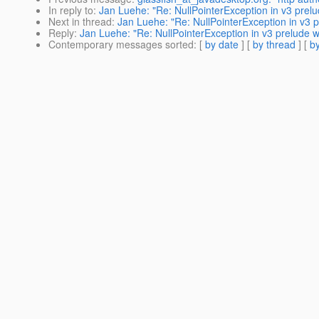
In reply to
:
Jan Luehe: "Re: NullPointerException in v3 prelu
Next in thread
:
Jan Luehe: "Re: NullPointerException in v3 p
Reply
:
Jan Luehe: "Re: NullPointerException in v3 prelude w
Contemporary messages sorted
: [
by date
] [
by thread
] [
by