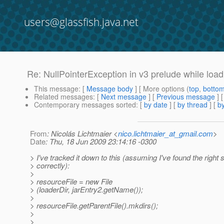
users@glassfish.java.net
Re: NullPointerException in v3 prelude while load
This message
: [
Message body
] [ More options (
top
,
botto
Related messages
:
[
Next message
] [
Previous message
] 
Contemporary messages sorted
: [
by date
] [
by thread
] [
by
From
: Nicolás Lichtmaier <
nico.lichtmaier_at_gmail.com
>
Date
: Thu, 18 Jun 2009 23:14:16 -0300
> I've tracked it down to this (assuming I've found the right 
> correctly):
>
> resourceFile = new File
> (loaderDir, jarEntry2.getName());
>
> resourceFile.getParentFile().mkdirs();
>
>