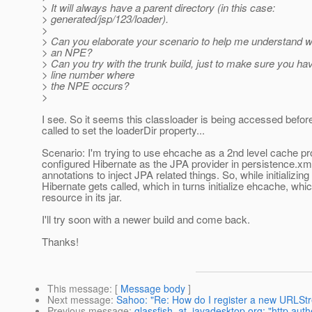
> It will always have a parent directory (in this case:
> generated/jsp/123/loader).
>
> Can you elaborate your scenario to help me understand w
> an NPE?
> Can you try with the trunk build, just to make sure you ha
> line number where
> the NPE occurs?
>
I see. So it seems this classloader is being accessed befor
called to set the loaderDir property...
Scenario: I'm trying to use ehcache as a 2nd level cache pro
configured Hibernate as the JPA provider in persistence.xml
annotations to inject JPA related things. So, while initializin
Hibernate gets called, which in turns initialize ehcache, whic
resource in its jar.
I'll try soon with a newer build and come back.
Thanks!
This message
: [
Message body
]
Next message
:
Sahoo: "Re: How do I register a new URLStr
Previous message
:
glassfish_at_javadesktop.org: "http auth