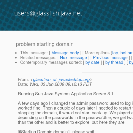
users@glassfish.java.net
problem starting domain
This message
: [
Message body
] [ More options (
top
,
botto
Related messages
:
[
Next message
] [
Previous message
]
Contemporary messages sorted
: [
by date
] [
by thread
] [
by
From
: <
glassfish_at_javadesktop.org
>
Date
: Wed, 03 Jun 2009 09:12:13 PDT
Running Sun Java System Application Server 8.1
A few days ago I changed the admin password used to log in
worked fine. Then a couple of days later I needed to resta
stopping the domain, it would not start back up. We played 
depending on the passwords in the passwordfile, we get two di
than the other and is better to explore, but here they are:
[i]Starting Domain domain1, please wait.