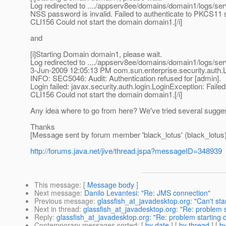
Log redirected to ..../appserv8ee/domains/domain1/logs/serv
NSS password is invalid. Failed to authenticate to PKCS11 sl
CLI156 Could not start the domain domain1.[/i]
and
[i]Starting Domain domain1, please wait.
Log redirected to ..../appserv8ee/domains/domain1/logs/serv
3-Jun-2009 12:05:13 PM com.sun.enterprise.security.auth
INFO: SEC5046: Audit: Authentication refused for [admin].
Login failed: javax.security.auth.login.LoginException: Failed 
CLI156 Could not start the domain domain1.[/i]
Any idea where to go from here? We've tried several sugges
Thanks
[Message sent by forum member 'black_lotus' (black_lotus)
http://forums.java.net/jive/thread.jspa?messageID=348939
This message
: [
Message body
]
Next message
:
Danilo Levantesi: "Re: JMS connection"
Previous message
:
glassfish_at_javadesktop.org: "Can't sta
Next in thread
:
glassfish_at_javadesktop.org: "Re: problem 
Reply
:
glassfish_at_javadesktop.org: "Re: problem starting
Contemporary messages sorted
: [
by date
] [
by thread
] [
by