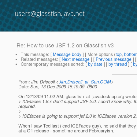
users@glassfish.java.net
Re: How to use JSF 1.2 on Glassfish v3
This message
: [
Message body
] [ More options (
top
,
botto
Related messages
:
[
Next message
] [
Previous message
] 
Contemporary messages sorted
: [
by date
] [
by thread
] [
by
From
: Jim Driscoll <
Jim.Driscoll_at_Sun.COM
>
Date
: Sun, 13 Dec 2009 15:19:39 -0800
On 12/13/09 11:02 AM, glassfish_at_javadesktop.
org wrote
> ICEfaces 1.8.x don't support JSF 2.0. I don't know why. I
required.
>
> ICEfaces is going to support jsf 2.0 in ICEfaces version 2.0 
When I saw Ted last (lead ICEFaces guy), he said that they
at a Q1 release - sometime around Februaryish.