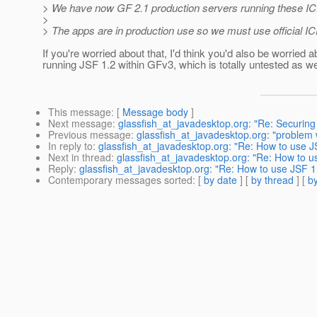
> We have now GF 2.1 production servers running these ICEfac
>
> The apps are in production use so we must use official IC
If you're worried about that, I'd think you'd also be worried a
running JSF 1.2 within GFv3, which is totally untested as wel
This message
: [
Message body
]
Next message
:
glassfish_at_javadesktop.org: "Re: Securing
Previous message
:
glassfish_at_javadesktop.org: "problem w
In reply to
:
glassfish_at_javadesktop.org: "Re: How to use J
Next in thread
:
glassfish_at_javadesktop.org: "Re: How to u
Reply
:
glassfish_at_javadesktop.org: "Re: How to use JSF 1
Contemporary messages sorted
: [
by date
] [
by thread
] [
by