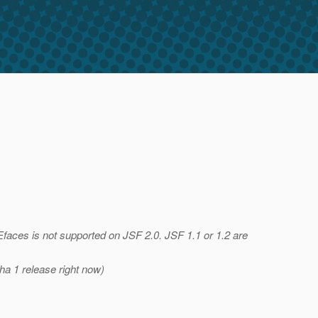
Efaces is not supported on JSF 2.0. JSF 1.1 or 1.2 are
pha 1 release right now)