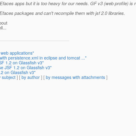
es apps but it is too heavy for our needs. GF v3 (web profile) is real
Efaces packages and can't recompile them with jsf 2.0 libraries.
bout
l...
 web applications"
ith persistence.xml in eclipse and tomcat ..."
SF 1.2 on Glassfish v3"
se JSF 1.2 on Glassfish v3"
.2 on Glassfish v3"
 subject
] [
by author
] [
by messages with attachments
]