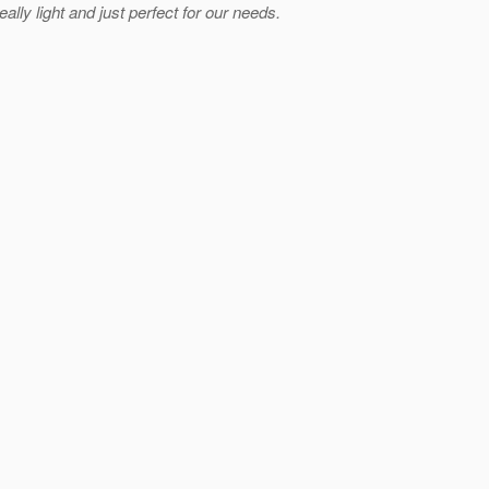
ly light and just perfect for our needs.