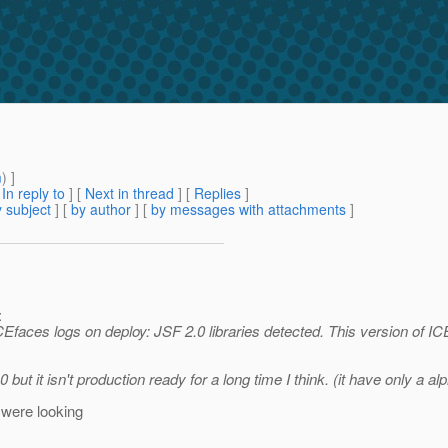
m
) ]
[
In reply to
]
[
Next in thread
] [
Replies
]
 subject
] [
by author
] [
by messages with attachments
]
:
CEfaces logs on deploy: JSF 2.0 libraries detected. This version of IC
but it isn't production ready for a long time I think. (it have only a al
 were looking