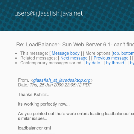
users@glassfish.java.net
Re: LoadBalancer- Sun Web Server 6.1- can't find .
This message
: [
Message body
] [ More options (
top
,
botto
Related messages
:
[
Next message
] [
Previous message
] 
Contemporary messages sorted
: [
by date
] [
by thread
] [
by
From
: <
glassfish_at_javadesktop.org
>
Date
: Thu, 25 Jun 2009 23:05:12 PDT
Thanks Kshitiz..
Its working perfectly now...
As you pointed out there were errors loading loadbalancer.xm
similar issues..
loadbalancer.xml
-------------------------