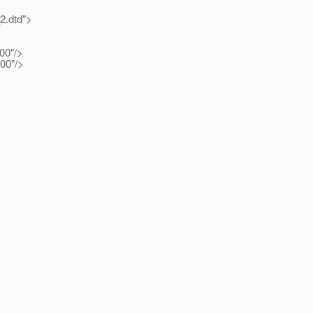
2.dtd">
00"/>
100"/>