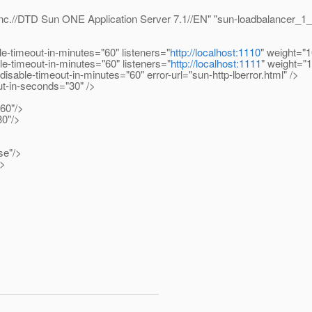
.//DTD Sun ONE Application Server 7.1//EN" "sun-loadbalancer_1_
imeout-in-minutes="60" listeners="
http://localhost:1110
" weight="1
timeout-in-minutes="60" listeners="
http://localhost:1111
" weight="
ble-timeout-in-minutes="60" error-url="sun-http-lberror.html" />
t-in-seconds="30" />
60"/>
0"/>
se"/>
/>