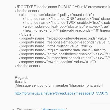
<!DOCTYPE loadbalancer PUBLIC "-//Sun Microsystems Inc
<loadbalancer>
<cluster name="cluster1" policy="round-robin">
<instance name="instance-ONE" enabled="true" disable-t
<instance name="instance-TWO" enabled="true" disable-
<web-module context-root="clusterjsp" enabled="true" disa
<health-checker url="/" interval-in-seconds="10" timeou
</cluster>
<property name="reload-poll-interval-in-seconds" value="
<property name="response-timeout-in-seconds" value="3
<property name="https-routing" value="true"/>
<property name="require-monitor-data" value="false"/>
<property name="active-healthcheck-enabled" value="fal
<property name="number-healthcheck-retries" value="3"
<property name="rewrite-location" value="true"/>
</loadbalancer>
Regards,
Barani.
[Message sent by forum member 'bharanib' (bharanib)]
http://forums.java.net/jive/thread.jspa?messageID=353075
This message
: [
Message body
]