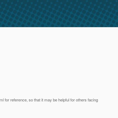
 for reference, so that it may be helpful for others facing