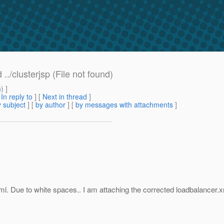
./clusterjsp (File not found)
m
) ]
[
In reply to
]
[
Next in thread
]
 subject
] [
by author
] [
by messages with attachments
]
l. Due to white spaces.. I am attaching the corrected loadbalancer.xml