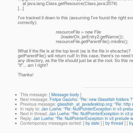
at java.lang.Class.getResource(Class.java:2074)
[...]
I've tracked it down to this (assuming I've found the right sv
correctly):
resourceFile = new File
(loaderDir, jarEntry2.getName());
resourceFile.getParentFile().mkdirs();
What if the file is at the top level (as is the file in ehcache)?
getParentFile() will return null! In this case, there's no need 
any directory, as the file should just be at the root. So this 
"if"... am I right?
Thanks!
This message
: [
Message body
]
Next message
:
Felipe Gaúcho: "Re: new Glassfish folders ?
Previous message
:
glassfish_at_javadesktop.org: "Re: http s
In reply to
:
Jan Luehe: "Re: NullPointerException in v3 prelu
Next in thread
:
Jan Luehe: "Re: NullPointerException in v3 p
Reply
:
Jan Luehe: "Re: NullPointerException in v3 prelude w
Contemporary messages sorted
: [
by date
] [
by thread
] [
by