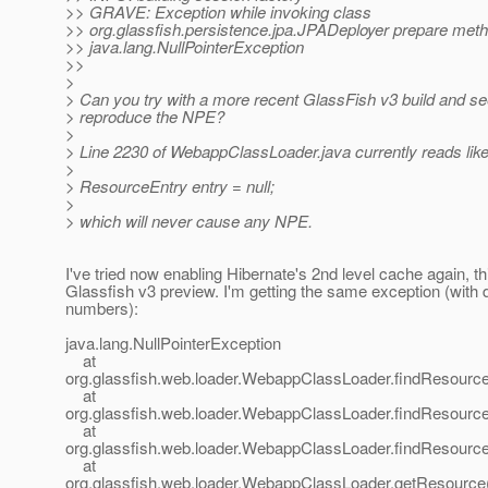
>> GRAVE: Exception while invoking class
>> org.glassfish.persistence.jpa.JPADeployer prepare met
>> java.lang.NullPointerException
>>
>
> Can you try with a more recent GlassFish v3 build and se
> reproduce the NPE?
>
> Line 2230 of WebappClassLoader.java currently reads like 
>
> ResourceEntry entry = null;
>
> which will never cause any NPE.
I've tried now enabling Hibernate's 2nd level cache again, th
Glassfish v3 preview. I'm getting the same exception (with di
numbers):
java.lang.NullPointerException
at
org.glassfish.web.loader.WebappClassLoader.findResourc
at
org.glassfish.web.loader.WebappClassLoader.findResourc
at
org.glassfish.web.loader.WebappClassLoader.findResourc
at
org.glassfish.web.loader.WebappClassLoader.getResourc