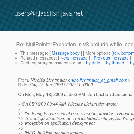
users@glassfish.java.net
Re: NullPointerException in v3 prelude while load
This message
: [
Message body
] [ More options (
top
,
botto
Related messages
:
[
Next message
] [
Previous message
] 
Contemporary messages sorted
: [
by date
] [
by thread
] [
by
From
: Nicolás Lichtmaier <
nico.lichtmaier_at_gmail.com
>
Date
: Sat, 13 Jun 2009 02:38:11 -0300
On Mon, May 18, 2009 at 3:03 PM, Jan Luehe <Jan.Luehe_
> On 05/16/09 09:44 AM, Nicolás Lichtmaier wrote:
>
>> I'm trying to use ehcache as a cache provider in Hibern
>> its configuration from an xml included in its jar, but I'm ge
>> exception on application deployment:
>>
>> INFO: building session factory