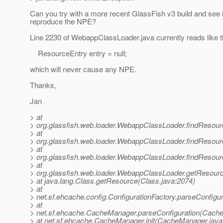
Can you try with a more recent GlassFish v3 build and see 
reproduce the NPE?
Line 2230 of WebappClassLoader.java currently reads like t
ResourceEntry entry = null;
which will never cause any NPE.
Thanks,
Jan
> at
> org.glassfish.web.loader.WebappClassLoader.findResou
> at
> org.glassfish.web.loader.WebappClassLoader.findResour
> at
> org.glassfish.web.loader.WebappClassLoader.findResou
> at
> org.glassfish.web.loader.WebappClassLoader.getResour
> at java.lang.Class.getResource(Class.java:2074)
> at
> net.sf.ehcache.config.ConfigurationFactory.parseConfigur
> at
> net.sf.ehcache.CacheManager.parseConfiguration(Cache
> at net.sf.ehcache.CacheManager.init(CacheManager.java