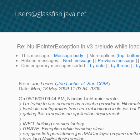
users@glassfish.java.net
Re: NullPointerException in v3 prelude while load
This message
: [
Message body
] [ More options (
top
,
botto
Related messages
:
[
Next message
] [
Previous message
] 
Contemporary messages sorted
: [
by date
] [
by thread
] [
by
From
: Jan Luehe <
Jan.Luehe_at_Sun.COM
>
Date
: Mon, 18 May 2009 11:03:54 -0700
On 05/16/09 09:44 AM, Nicolás Lichtmaier wrote:
> I'm trying to use ehcache as a cache provider in Hiberna
> loads its configuration from an xml included in its jar, but I
> getting this exception on application deployment:
>
> INFO: building session factory
> GRAVE: Exception while invoking class
> org.glassfish.persistence.jpa.JPADeployer prepare meth
> java.lang.NullPointerException