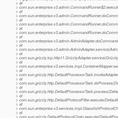
> at
> com.sun.enterprise.v3.admin.CommandRunner$2.execu
> at
> com.sun.enterprise.v3.admin.CommandRunner.doComm
> at
> com.sun.enterprise.v3.admin.CommandRunner.doComm
> at
> com.sun.enterprise.v3.admin.CommandRunner.doComm
> at
> com.sun.enterprise.v3.admin.AdminAdapter.doCommand(
> at
> com.sun.enterprise.v3.admin.AdminAdapter.service(Admi
> at
> com.sun.grizzly.tcp.http11.GrizzlyAdapter.service(Grizzl
> at
> com.sun.enterprise.v3.services.impl.ContainerMapper.se
> at
> com.sun.grizzly.http.DefaultProcessorTask.invokeAdapte
> at
> com.sun.grizzly.http.DefaultProcessorTask.doProcess(De
> at
> com.sun.grizzly.http.DefaultProcessorTask.process(Defa
> at
> com.sun.grizzly.http.DefaultProtocolFilter.execute(DefaultP
> at
> com.sun.enterprise.v3.services.impl.GlassfishProtocolCh
> at
> com.sun.grizzly.DefaultProtocolChain.execute(DefaultPro