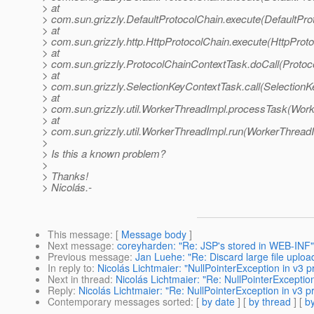
> at
> com.sun.grizzly.DefaultProtocolChain.execute(DefaultPro
> at
> com.sun.grizzly.http.HttpProtocolChain.execute(HttpProto
> at
> com.sun.grizzly.ProtocolChainContextTask.doCall(Protoc
> at
> com.sun.grizzly.SelectionKeyContextTask.call(SelectionK
> at
> com.sun.grizzly.util.WorkerThreadImpl.processTask(Work
> at
> com.sun.grizzly.util.WorkerThreadImpl.run(WorkerThreadI
>
> Is this a known problem?
>
> Thanks!
> Nicolás.-
This message
: [
Message body
]
Next message
:
coreyharden: "Re: JSP's stored in WEB-INF"
Previous message
:
Jan Luehe: "Re: Discard large file uploa
In reply to
:
Nicolás Lichtmaier: "NullPointerException in v3 p
Next in thread
:
Nicolás Lichtmaier: "Re: NullPointerException
Reply
:
Nicolás Lichtmaier: "Re: NullPointerException in v3 p
Contemporary messages sorted
: [
by date
] [
by thread
] [
by