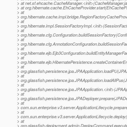
> at net.sf.ehcache.CacheManager.<init>(CacheManager.j
> at org.hibernate.cache.EhCacheProvider.start(EhCachePr
> at
> org.hibernate.cache.impl.bridge.RegionFactoryCacheProv
> at
> org.hibernate.impl.SessionFactoryImpl.<init>(SessionFac
> at
> org.hibernate.cfg.Configuration.buildSessionFactory(Conf
> at
> org.hibernate.cfg.AnnotationConfiguration.buildSessionFa
> at
> org.hibernate.ejb.Ejb3Configuration.buildEntityManagerFa
> at
> org.hibernate.ejb.HibernatePersistence.createContainerE
> at
> org.glassfish.persistence.jpa.JPAApplication.loadPU(JPAA
> at
> org.glassfish.persistence.jpa.JPAApplication.loadAllPus(
> at
> org.glassfish.persistence.jpa.JPAApplication.<init>(JPAAp
> at
> org.glassfish.persistence.jpa.JPADeployer.prepare(JPADe
> at
> com.sun.enterprise.v3.server.ApplicationLifecycle.prepare
> at
> com.sun.enterprise.v3.server.ApplicationLifecycle.deploy(
> at
> org.glassfish.deployment.admin.DeployCommand.execu