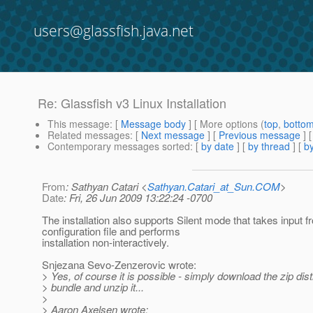
users@glassfish.java.net
Re: Glassfish v3 Linux Installation
This message
: [
Message body
] [ More options (
top
,
botto
Related messages
:
[
Next message
] [
Previous message
] 
Contemporary messages sorted
: [
by date
] [
by thread
] [
by
From
: Sathyan Catari <
Sathyan.Catari_at_Sun.COM
>
Date
: Fri, 26 Jun 2009 13:22:24 -0700
The installation also supports Silent mode that takes input f
configuration file and performs
installation non-interactively.
Snjezana Sevo-Zenzerovic wrote:
> Yes, of course it is possible - simply download the zip dist
> bundle and unzip it...
>
> Aaron Axelsen wrote: