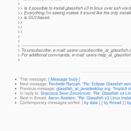
>
>> Is it possible to install glassfish v3 in linux over ssh via t
>> Everything i'm seeing makes it sound like the only install
>> is GUI based.
>>
>>
>>
>
>
> ---------------------------------------------------------------------
> To unsubscribe, e-mail: users-unsubscribe_at_glassfish.
> For additional commands, e-mail: users-help_at_glassfish
>
This message
: [
Message body
]
Next message
:
Rochelle Raccah: "Re: Eclipse Glassfish serve
Previous message
:
glassfish_at_javadesktop.org: "Implicit o
In reply to
:
Snjezana Sevo-Zenzerovic: "Re: Glassfish v3 Linu
Next in thread
:
Aaron Axelsen: "Re: Glassfish v3 Linux Instal
Contemporary messages sorted
: [
by date
] [
by thread
] [
by