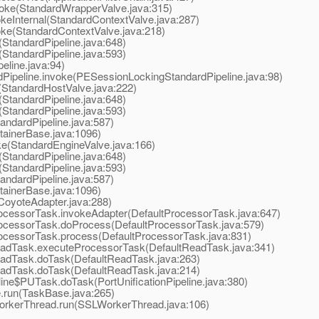
oke(StandardWrapperValve.java:315)
eInternal(StandardContextValve.java:287)
ke(StandardContextValve.java:218)
StandardPipeline.java:648)
StandardPipeline.java:593)
line.java:94)
peline.invoke(PESessionLockingStandardPipeline.java:98)
StandardHostValve.java:222)
StandardPipeline.java:648)
StandardPipeline.java:593)
ndardPipeline.java:587)
ainerBase.java:1096)
e(StandardEngineValve.java:166)
StandardPipeline.java:648)
StandardPipeline.java:593)
ndardPipeline.java:587)
ainerBase.java:1096)
oyoteAdapter.java:288)
cessorTask.invokeAdapter(DefaultProcessorTask.java:647)
ocessorTask.doProcess(DefaultProcessorTask.java:579)
ocessorTask.process(DefaultProcessorTask.java:831)
adTask.executeProcessorTask(DefaultReadTask.java:341)
adTask.doTask(DefaultReadTask.java:263)
adTask.doTask(DefaultReadTask.java:214)
ine$PUTask.doTask(PortUnificationPipeline.java:380)
run(TaskBase.java:265)
orkerThread.run(SSLWorkerThread.java:106)