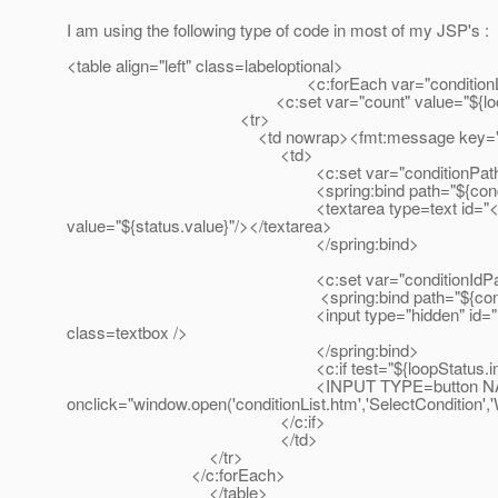
I am using the following type of code in most of my JSP's :
<table align="left" class=labeloptional>
<c:forEach var="conditionList" items="${dec
<c:set var="count" value="${loopStatus
<tr>
<td nowrap><fmt:message key="label.decisionT
<td>
<c:set var="conditionPath" value="decisionT
<spring:bind path="${condition
<textarea type=text id="<c:out value="${count}
value="${status.value}"/></textarea>
</spring:bind>
<c:set var="conditionIdPath" value="decision
<spring:bind path="${conditionI
<input type="hidden" id="hidden<c:out value="${
class=textbox />
</spring:bind>
<c:if test="${loopStatus.index e
<INPUT TYPE=button NAME='ButtonCondition' 
onclick="window.open('conditionList.htm','SelectConditio
</c:if>
</td>
</tr>
</c:forEach>
</table>