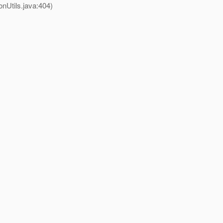
nUtils.java:404)