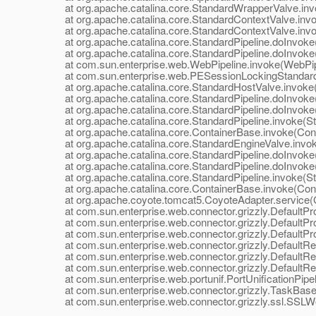
at org.apache.catalina.core.StandardWrapperValve.inv
at org.apache.catalina.core.StandardContextValve.invok
at org.apache.catalina.core.StandardContextValve.invo
at org.apache.catalina.core.StandardPipeline.doInvoke(
at org.apache.catalina.core.StandardPipeline.doInvoke(
at com.sun.enterprise.web.WebPipeline.invoke(WebPipe
at com.sun.enterprise.web.PESessionLockingStandardPi
at org.apache.catalina.core.StandardHostValve.invoke(
at org.apache.catalina.core.StandardPipeline.doInvoke(
at org.apache.catalina.core.StandardPipeline.doInvoke(
at org.apache.catalina.core.StandardPipeline.invoke(Sta
at org.apache.catalina.core.ContainerBase.invoke(Cont
at org.apache.catalina.core.StandardEngineValve.invok
at org.apache.catalina.core.StandardPipeline.doInvoke(
at org.apache.catalina.core.StandardPipeline.doInvoke(
at org.apache.catalina.core.StandardPipeline.invoke(Sta
at org.apache.catalina.core.ContainerBase.invoke(Cont
at org.apache.coyote.tomcat5.CoyoteAdapter.service(C
at com.sun.enterprise.web.connector.grizzly.DefaultPro
at com.sun.enterprise.web.connector.grizzly.DefaultPr
at com.sun.enterprise.web.connector.grizzly.DefaultPr
at com.sun.enterprise.web.connector.grizzly.DefaultRe
at com.sun.enterprise.web.connector.grizzly.DefaultRe
at com.sun.enterprise.web.connector.grizzly.DefaultRe
at com.sun.enterprise.web.portunif.PortUnificationPipel
at com.sun.enterprise.web.connector.grizzly.TaskBase.
at com.sun.enterprise.web.connector.grizzly.ssl.SSLW