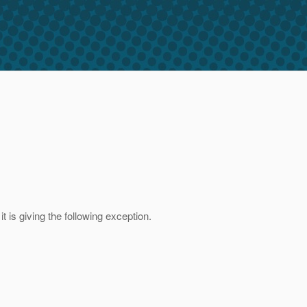
t is giving the following exception.