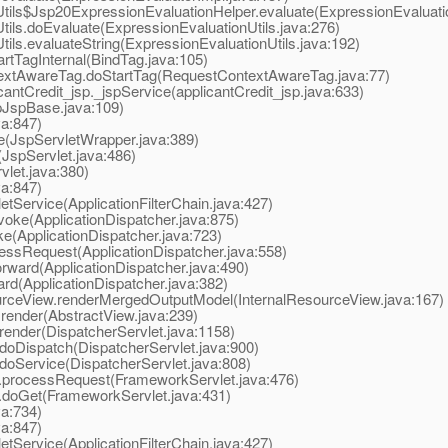
ls$Jsp20ExpressionEvaluationHelper.evaluate(ExpressionEvaluatio
ls.doEvaluate(ExpressionEvaluationUtils.java:276)
s.evaluateString(ExpressionEvaluationUtils.java:192)
tTagInternal(BindTag.java:105)
xtAwareTag.doStartTag(RequestContextAwareTag.java:77)
tCredit_jsp._jspService(applicantCredit_jsp.java:633)
JspBase.java:109)
va:847)
(JspServletWrapper.java:389)
JspServlet.java:486)
let.java:380)
va:847)
tService(ApplicationFilterChain.java:427)
oke(ApplicationDispatcher.java:875)
e(ApplicationDispatcher.java:723)
ssRequest(ApplicationDispatcher.java:558)
ward(ApplicationDispatcher.java:490)
d(ApplicationDispatcher.java:382)
rceView.renderMergedOutputModel(InternalResourceView.java:167)
ender(AbstractView.java:239)
ender(DispatcherServlet.java:1158)
oDispatch(DispatcherServlet.java:900)
oService(DispatcherServlet.java:808)
processRequest(FrameworkServlet.java:476)
doGet(FrameworkServlet.java:431)
va:734)
va:847)
tService(ApplicationFilterChain.java:427)