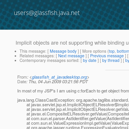
users@glassfish.java.net
Implicit objects are not supporting while binding 
This message
: [
Message body
] [ More options (
top
,
botto
Related messages
:
[
Next message
] [
Previous message
]
Contemporary messages sorted
: [
by date
] [
by thread
] [
by
From
: <
glassfish_at_javadesktop.org
>
Date
: Thu, 04 Jun 2009 03:21:56 PDT
In most of my JSP's I am using c:forEach to get object from l
java.lang.ClassCastException: org.apache.taglibs.standard.l
at javax.servlet.jsp.el.ImplicitObjectELResolver$Implicit
at javax.servlet.jsp.el.ImplicitObjectELResolver.getValu
at javax.el.CompositeELResolver.getValue(CompositeE
at com.sun.el.parser.AstIdentifier.getValue(AstIdentifier
at com.sun.el.ValueExpressionImpl.getValue(ValueExpr
at org.apache.jasper.runtime.ExpressionEvaluatorImpl.e