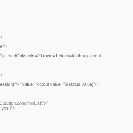
%>
"/>
dOnly cols=20 rows=1 class=textbox><c:out
/>
" value="<c:out value="${status.value}"/>"
.conditionList"/>"
=yes')">