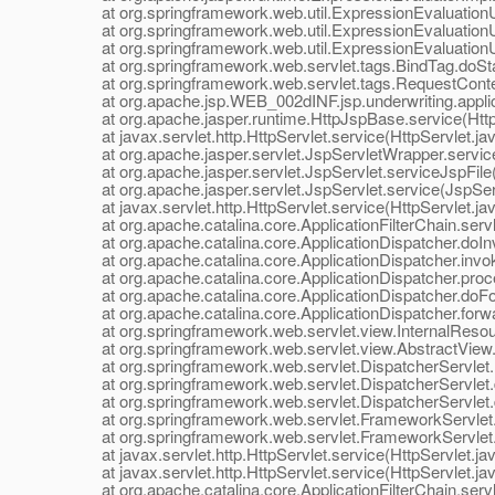
at org.springframework.web.util.ExpressionEvaluationUti
at org.springframework.web.util.ExpressionEvaluationUti
at org.springframework.web.util.ExpressionEvaluationUtil
at org.springframework.web.servlet.tags.BindTag.doStar
at org.springframework.web.servlet.tags.RequestConte
at org.apache.jsp.WEB_002dINF.jsp.underwriting.applican
at org.apache.jasper.runtime.HttpJspBase.service(Http
at javax.servlet.http.HttpServlet.service(HttpServlet.ja
at org.apache.jasper.servlet.JspServletWrapper.service
at org.apache.jasper.servlet.JspServlet.serviceJspFile(
at org.apache.jasper.servlet.JspServlet.service(JspServ
at javax.servlet.http.HttpServlet.service(HttpServlet.ja
at org.apache.catalina.core.ApplicationFilterChain.servle
at org.apache.catalina.core.ApplicationDispatcher.doInv
at org.apache.catalina.core.ApplicationDispatcher.invok
at org.apache.catalina.core.ApplicationDispatcher.proce
at org.apache.catalina.core.ApplicationDispatcher.doFor
at org.apache.catalina.core.ApplicationDispatcher.forwar
at org.springframework.web.servlet.view.InternalResou
at org.springframework.web.servlet.view.AbstractView.r
at org.springframework.web.servlet.DispatcherServlet.r
at org.springframework.web.servlet.DispatcherServlet.d
at org.springframework.web.servlet.DispatcherServlet.d
at org.springframework.web.servlet.FrameworkServlet.
at org.springframework.web.servlet.FrameworkServlet.
at javax.servlet.http.HttpServlet.service(HttpServlet.ja
at javax.servlet.http.HttpServlet.service(HttpServlet.ja
at org.apache.catalina.core.ApplicationFilterChain.servle