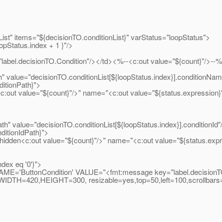
isionTO.conditionList}" varStatus="loopStatus">
.index + 1 }"/>
O.Condition"/></td><%--<c:out value="${count}"/>--
O.conditionList[${loopStatus.index}].conditionName
Path}">
"/>" name="<c:out value="${status.expression}"/>" rea
TO.conditionList[${loopStatus.index}].conditionId"
dPath}">
count}"/>" name="<c:out value="${status.expression}"/>
q '0'}">
VALUE="<fmt:message key="label.decisionTO.button
n','WIDTH=420,HEIGHT=300, resizable=yes,top=50,left=100,scrollbars