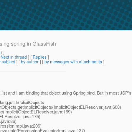
using spring in GlassFish
m
) ]
[
Next in thread
] [
Replies
]
 subject
] [
by author
] [
by messages with attachments
]
ist and I am binding that object using Spring:bind. But in most JSP's i
ang.jstl.ImplicitObjects
Objects.getImplicitObjects(ImplicitObjectELResolver.java:608)
e(ImplicitObjectELResolver.java:169)
LResolver.java:175)
.java:86)
essionImpl.java:206)
valuate(ExpressionEvaluatorImpl.java:137)