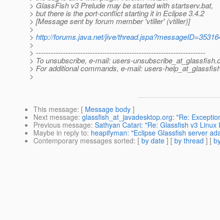
> GlassFish v3 Prelude may be started with startserv.bat,
> but there is the port-conflict starting it in Eclipse 3.4.2
> [Message sent by forum member 'vtiller' (vtiller)]
>
>
http://forums.java.net/jive/thread.jspa?messageID=35316
>
> ---------------------------------------------------------------------
> To unsubscribe, e-mail: users-unsubscribe_at_glassfish.
> For additional commands, e-mail: users-help_at_glassfish
>
This message
: [
Message body
]
Next message
:
glassfish_at_javadesktop.org: "Re: Exception
Previous message
:
Sathyan Catari: "Re: Glassfish v3 Linux I
Maybe in reply to
:
heapifyman: "Eclipse Glassfish server adap
Contemporary messages sorted
: [
by date
] [
by thread
] [
by