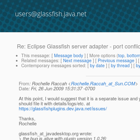
users@glassfish.java.net
Re: Eclipse Glassfish server adapter - port confli
This message
: [
Message body
] [ More options (
top
,
botto
Related messages
:
[
Next message
] [
Previous message
] 
Contemporary messages sorted
: [
by date
] [
by thread
] [
by
From
: Rochelle Raccah <
Rochelle.Raccah_at_Sun.COM
>
Date
: Fri, 26 Jun 2009 15:31:37 -0700
At this point, I would suggest that it is a separate issue and
should file it with details/logs/etc. at
https://glassfishplugins.dev.java.net/issues/
Thanks,
Rochelle
glassfish_at_javadesktop.
org wrote:
> the bug is alive with plugin version 1.0.26: