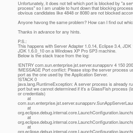
Unfortunately, it does not tell which port is blocked by "a se
process" so I am unable to hunt down that blocking process
obvious candidates like 4848 or 8080 are not blocked accor
Anyone havong the same problem? How can I find out whic
Thanks in advance for any hints.
P.S.:
This happens with Server Adapter 1.0.14, Eclipse 3.4, JDK
JDK 1.6.0_10 on a Windows XP Pro SP3 machine.
Below is the stack trace from the log:
!ENTRY com.sun.enterprise.jst.server.sunappsrv 4 150 20
!MESSAGE Port conflict: Please stop the server process u
port as the one used by the Application Server.
!STACK 0
java.lang.RuntimeException: A server process is already ru
port but we cannot determined if it's a GlassFish process (la
or credentials)
at
com.sun.enterprise.jst.server.sunappsrv.SunAppServerLa
at
org.eclipse.debug.internal.core.LaunchConfiguration.launc
at
org.eclipse.debug.internal.core.LaunchConfiguration.launc
at
org.eclipse.debug.internal.core.LaunchConfiguration.launc