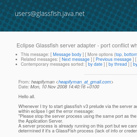
users@glassfish.java.net
Eclipse Glassfish server adapter - port conflict wh
This message
: [
Message body
] [ More options (
top
,
botto
Related messages
:
[
Next message
] [
Previous message
]
Contemporary messages sorted
: [
by date
] [
by thread
] [
by
From
: heapifyman <
heapifyman_at_gmail.com
>
Date
: Mon, 10 Nov 2008 14:40:16 +0100
Hello all.
Whenever I try to start glassfish v3 prelude via the server a
within eclipse I get the error message:
"Please stop the server process using the same port as th
the Application Server.
A server process is already running on this port but we can
determined if it's a GlassFish process (lack of info or creden