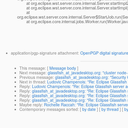
at org.eclipse.wst.server.core.internal.Server.startImpl
at org.eclipse.wst.server.core.internal.Server.startImpl(
at
org.eclipse.wst.server.core.internal.Server$StartJob.run(Se
at org.eclipse.core.internal.jobs.Worker.run(Worker.jav
application/pgp-signature attachment:
OpenPGP digital signatur
This message
: [
Message body
]
Next message
:
glassfish_at_javadesktop.org: "cluster node
Previous message
:
glassfish_at_javadesktop.org: "Security
Next in thread
:
Ludovic Champenois: "Re: Eclipse Glassfish se
Reply
:
Ludovic Champenois: "Re: Eclipse Glassfish server ada
Reply
:
glassfish_at_javadesktop.org: "Re: Eclipse Glassfish s
Reply
:
glassfish_at_javadesktop.org: "Re: Eclipse Glassfish s
Reply
:
glassfish_at_javadesktop.org: "Re: Eclipse Glassfish s
Maybe reply
:
Rochelle Raccah: "Re: Eclipse Glassfish server 
Contemporary messages sorted
: [
by date
] [
by thread
] [
by