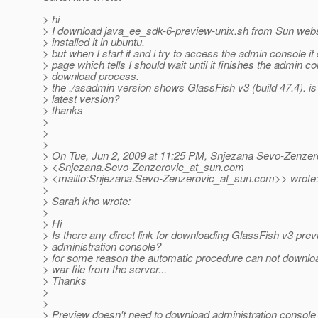
> hi
> I download java_ee_sdk-6-preview-unix.sh from Sun webs
> installed it in ubuntu.
> but when I start it and i try to access the admin console i
> page which tells I should wait until it finishes the admin c
> download process.
> the ./asadmin version shows GlassFish v3 (build 47.4). is 
> latest version?
> thanks
>
>
>
> On Tue, Jun 2, 2009 at 11:25 PM, Snjezana Sevo-Zenzer
> <Snjezana.Sevo-Zenzerovic_at_sun.
com
> <mailto:Snjezana.Sevo-Zenzerovic_at_sun.
com>> wrote
>
> Sarah kho wrote:
>
> Hi
> Is there any direct link for downloading GlassFish v3 pre
> administration console?
> for some reason the automatic procedure can not downlo
> war file from the server...
> Thanks
>
>
> Preview doesn't need to download administration console