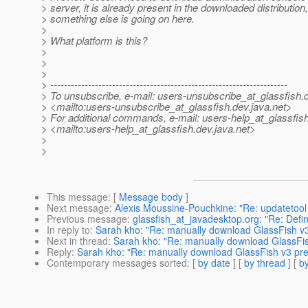
> server, it is already present in the downloaded distribution
> something else is going on here.
>
> What platform is this?
>
>
>
> ---------------------------------------------------------------------
> To unsubscribe, e-mail: users-unsubscribe_at_glassfish.
> <mailto:users-unsubscribe_at_glassfish.
dev.java.net>
> For additional commands, e-mail: users-help_at_glassfish
> <mailto:users-help_at_glassfish.
dev.java.net>
>
>
This message
: [
Message body
]
Next message
:
Alexis Moussine-Pouchkine: "Re: updatetool 
Previous message
:
glassfish_at_javadesktop.org: "Re: Defin
In reply to
:
Sarah kho: "Re: manually download GlassFish v3 
Next in thread
:
Sarah kho: "Re: manually download GlassFish
Reply
:
Sarah kho: "Re: manually download GlassFish v3 prev
Contemporary messages sorted
: [
by date
] [
by thread
] [
by