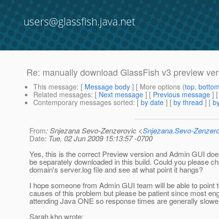
users@glassfish.java.net
Re: manually download GlassFish v3 preview vers
This message
: [
Message body
] [ More options (
top
,
botto
Related messages
:
[
Next message
] [
Previous message
] 
Contemporary messages sorted
: [
by date
] [
by thread
] [
by
From
: Snjezana Sevo-Zenzerovic <
Snjezana.Sevo-Zenzer
Date
: Tue, 02 Jun 2009 15:13:57 -0700
Yes, this is the correct Preview version and Admin GUI doe
be separately downloaded in this build. Could you please ch
domain's server.log file and see at what point it hangs?
I hope someone from Admin GUI team will be able to point t
causes of this problem but please be patient since most en
attending Java ONE so response times are generally slower
Sarah kho wrote: