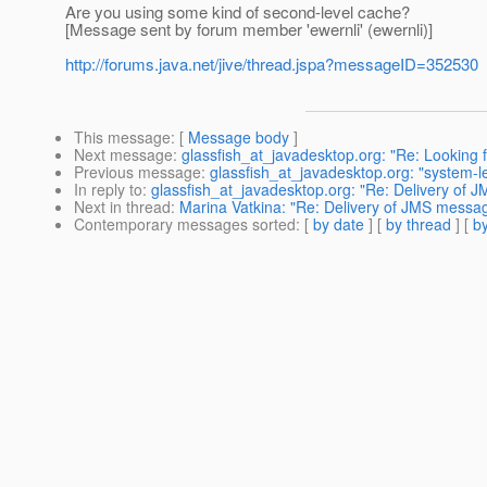
Are you using some kind of second-level cache?
[Message sent by forum member 'ewernli' (ewernli)]
http://forums.java.net/jive/thread.jspa?messageID=352530
This message
: [
Message body
]
Next message
:
glassfish_at_javadesktop.org: "Re: Looking 
Previous message
:
glassfish_at_javadesktop.org: "system-
In reply to
:
glassfish_at_javadesktop.org: "Re: Delivery of J
Next in thread
:
Marina Vatkina: "Re: Delivery of JMS message
Contemporary messages sorted
: [
by date
] [
by thread
] [
by