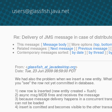
users@glassfish.java.net
Re: Delivery of JMS message in case of distribut
This message
: [
Message body
] [ More options (
top
,
botto
Related messages
:
[
Next message
] [
Previous message
] 
Contemporary messages sorted
: [
by date
] [
by thread
] [
by
From
: <
glassfish_at_javadesktop.org
>
Date
: Tue, 23 Jun 2009 08:59:00 PDT
We had also the problem when we insert a new entity. What
you "see" the row not yet committed in database.
1) new row is inserted (new entity created + flush)
2) async msg MDB fires and receives the message
3) because message delivery happens in a concurrent transact
can not be loaded
4) insert is comitted and becomes visible to the other transa