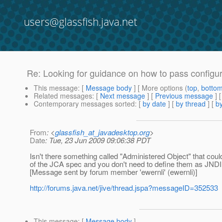
users@glassfish.java.net
Re: Looking for guidance on how to pass configur
This message
: [
Message body
] [ More options (
top
,
botto
Related messages
:
[
Next message
] [
Previous message
] 
Contemporary messages sorted
: [
by date
] [
by thread
] [
by
From
: <
glassfish_at_javadesktop.org
>
Date
: Tue, 23 Jun 2009 09:06:38 PDT
Isn't there something called "Administered Object" that could
of the JCA spec and you don't need to define them as JND
[Message sent by forum member 'ewernli' (ewernli)]
http://forums.java.net/jive/thread.jspa?messageID=352533
This message
: [
Message body
]