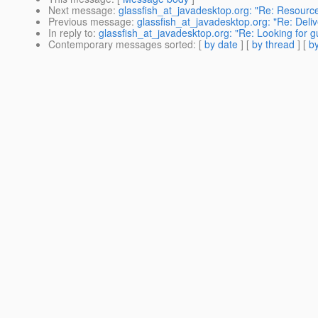
Next message
:
glassfish_at_javadesktop.org: "Re: Resourc
Previous message
:
glassfish_at_javadesktop.org: "Re: Deliv
In reply to
:
glassfish_at_javadesktop.org: "Re: Looking for 
Contemporary messages sorted
: [
by date
] [
by thread
] [
by