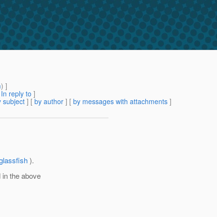
m
) ]
[
In reply to
]
 subject
] [
by author
] [
by messages with attachments
]
glassfish
).
 in the above