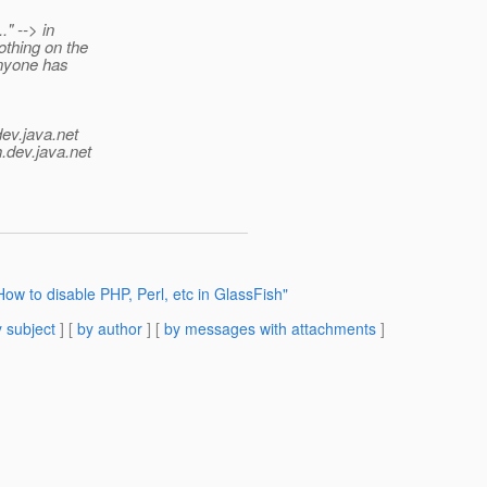
" --> in
othing on the
Anyone has
dev.java.net
.
dev.java.net
ow to disable PHP, Perl, etc in GlassFish"
 subject
] [
by author
] [
by messages with attachments
]