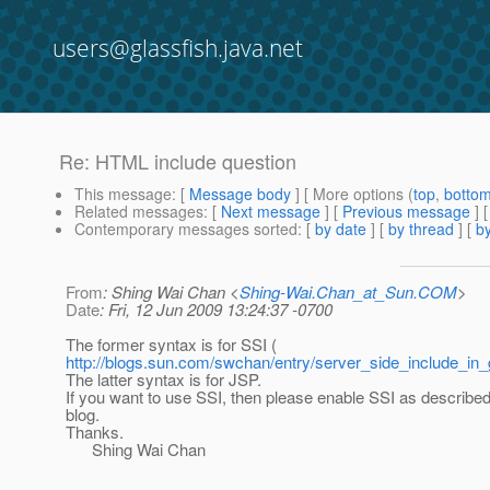
users@glassfish.java.net
Re: HTML include question
This message
: [
Message body
] [ More options (
top
,
botto
Related messages
:
[
Next message
] [
Previous message
] 
Contemporary messages sorted
: [
by date
] [
by thread
] [
by
From
: Shing Wai Chan <
Shing-Wai.Chan_at_Sun.COM
>
Date
: Fri, 12 Jun 2009 13:24:37 -0700
The former syntax is for SSI (
http://blogs.sun.com/swchan/entry/server_side_include_in_
The latter syntax is for JSP.
If you want to use SSI, then please enable SSI as described
blog.
Thanks.
Shing Wai Chan