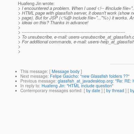
Huafeng Jin wrote:
> I encountered a problem. When I used <!-- #include file="...
> HTML page with glassfish server, it doesn't work (show n
> page). But for JSP (<%@ include file=".
.."%>) it works. 
> ideas on this? Thanks in advance!
>
> ---------------------------------------------------------------------
> To unsubscribe, e-mail: users-unsubscribe_at_glassfish.
> For additional commands, e-mail: users-help_at_glassfish
>
>
This message
: [
Message body
]
Next message
:
Felipe Gaúcho: "new Glassfish folders ??"
Previous message
:
glassfish_at_javadesktop.org: "Re: RE: H
In reply to
:
Huafeng Jin: "HTML include question"
Contemporary messages sorted
: [
by date
] [
by thread
] [
by