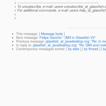
> ---------------------------------------------------------------------
> To unsubscribe, e-mail: users-unsubscribe_at_glassfish.
> For additional commands, e-mail: users-help_at_glassfish
>
>
This message
: [
Message body
]
Next message
:
Felipe Gaúcho: "JMS in Glassfish V3"
Previous message
:
glassfish_at_javadesktop.org: "Re: In
In reply to
:
glassfish_at_javadesktop.org: "Re: DAS and nod
Contemporary messages sorted
: [
by date
] [
by thread
] [
by