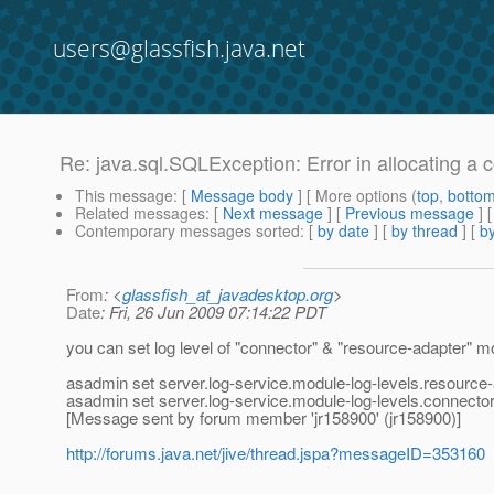
users@glassfish.java.net
Re: java.sql.SQLException: Error in allocating a 
This message
: [
Message body
] [ More options (
top
,
botto
Related messages
:
[
Next message
] [
Previous message
] 
Contemporary messages sorted
: [
by date
] [
by thread
] [
by
From
: <
glassfish_at_javadesktop.org
>
Date
: Fri, 26 Jun 2009 07:14:22 PDT
you can set log level of "connector" & "resource-adapter" mo
asadmin set server.log-service.module-log-levels.resourc
asadmin set server.log-service.module-log-levels.connec
[Message sent by forum member 'jr158900' (jr158900)]
http://forums.java.net/jive/thread.jspa?messageID=353160