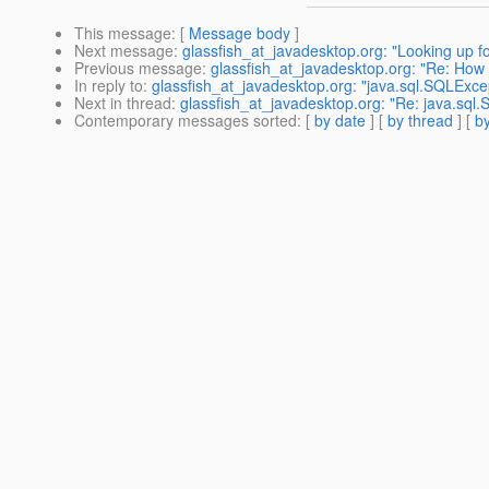
This message
: [
Message body
]
Next message
:
glassfish_at_javadesktop.org: "Looking up f
Previous message
:
glassfish_at_javadesktop.org: "Re: How 
In reply to
:
glassfish_at_javadesktop.org: "java.sql.SQLExcept
Next in thread
:
glassfish_at_javadesktop.org: "Re: java.sql.S
Contemporary messages sorted
: [
by date
] [
by thread
] [
by