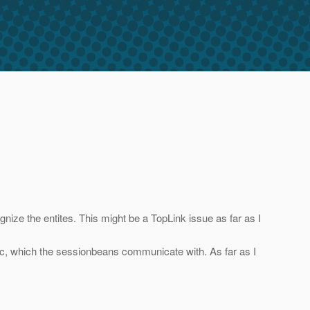
nize the entites. This might be a TopLink issue as far as I
ogic, which the sessionbeans communicate with. As far as I