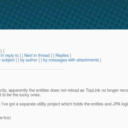
m
) ]
[
In reply to
]
[
Next in thread
] [
Replies
]
 subject
] [
by author
] [
by messages with attachments
]
y, apparently the entities does not reload as TopLink no longer recog
 to be the lucky ones.
I've got a separate utility project which holds the entites and JPA l
e-fcs)