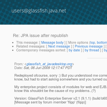
users@glassfish.java.net
Re: JPA issue after republish
This message
: [
Message body
] [ More options (
top
,
botto
Related messages
:
[
Next message
] [
Previous message
] 
Contemporary messages sorted
: [
by date
] [
by thread
] [
by
From
: <
glassfish_at_javadesktop.org
>
Date
: Sat, 06 Jun 2009 12:17:47 PDT
Redeployed ofcourse, sorry :) But you understood me correctl
know, but had to start asking somewhere and you turned out
My enterprise project consists of modules for web and EJB. 
know this shouldnt be the cause of my problems..(?)
Version: GlassFish Enterprise Server v2.1 (9.1.1) (build b60
[Message sent by forum member 'flipp' (flipp)]