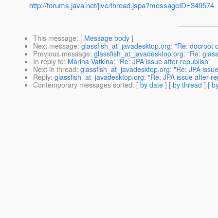
http://forums.java.net/jive/thread.jspa?messageID=349574
This message
: [
Message body
]
Next message
:
glassfish_at_javadesktop.org: "Re: docroot 
Previous message
:
glassfish_at_javadesktop.org: "Re: glassf
In reply to
:
Marina Vatkina: "Re: JPA issue after republish"
Next in thread
:
glassfish_at_javadesktop.org: "Re: JPA issue
Reply
:
glassfish_at_javadesktop.org: "Re: JPA issue after re
Contemporary messages sorted
: [
by date
] [
by thread
] [
by