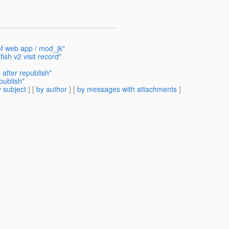
of web app / mod_jk"
ish v2 visit record"
 after republish"
publish"
 subject
] [
by author
] [
by messages with attachments
]