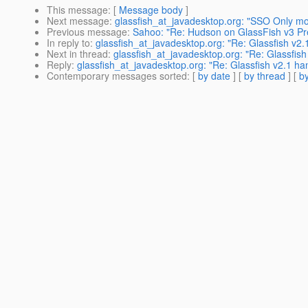
This message
: [
Message body
]
Next message
:
glassfish_at_javadesktop.org: "SSO Only mo
Previous message
:
Sahoo: "Re: Hudson on GlassFish v3 Pr
In reply to
:
glassfish_at_javadesktop.org: "Re: Glassfish v2
Next in thread
:
glassfish_at_javadesktop.org: "Re: Glassfis
Reply
:
glassfish_at_javadesktop.org: "Re: Glassfish v2.1 h
Contemporary messages sorted
: [
by date
] [
by thread
] [
by