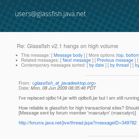
users@glassfish.java.net
Re: Glassfish v2.1 hangs on high volume
This message
: [
Message body
] [ More options (
top
,
botto
Related messages
:
[
Next message
] [
Previous message
] 
Contemporary messages sorted
: [
by date
] [
by thread
] [
by
From
: <
glassfish_at_javadesktop.org
>
Date
: Mon, 08 Jun 2009 08:35:46 PDT
I've replaced ojdbc14.jar with ojdbc6.jar but I am still runni
How reliable is glassfish for high transactional sites? Shoul
[Message sent by forum member 'masrudyn' (masrudyn)]
http://forums.java.net/jive/thread.jspa?messageID=349782