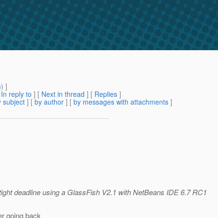
m
) ]
[
In reply to
]
[
Next in thread
] [
Replies
]
 subject
] [
by author
] [
by messages with attachments
]
 tight deadline using a GlassFish V2.1 with NetBeans IDE 6.7 RC1
er going back