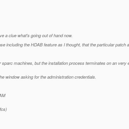
ve a clue what's going out of hand now.
ase including the HDAB feature as I thought, that the particular patch 
our sparc machines, but the installation process terminates on an very
 the window asking for the administration credentials.
RAM
fcs)