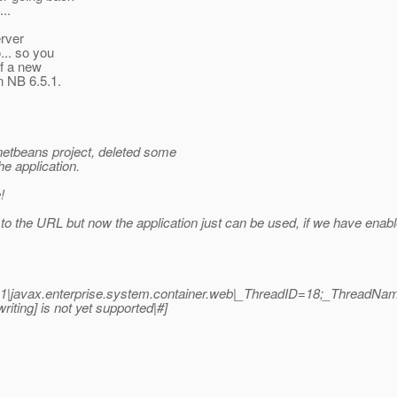
..
erver
... so you
of a new
in NB 6.5.1.
 netbeans project, deleted some
e application.
!
 to the URL but now the application just can be used, if we have en
.1|javax.enterprise.system.container.web|_ThreadID=18;_ThreadNa
ing] is not yet supported|#]