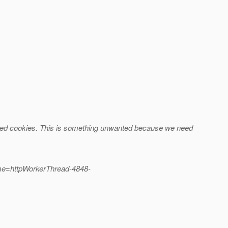
abled cookies. This is something unwanted because we need
me=httpWorkerThread-4848-