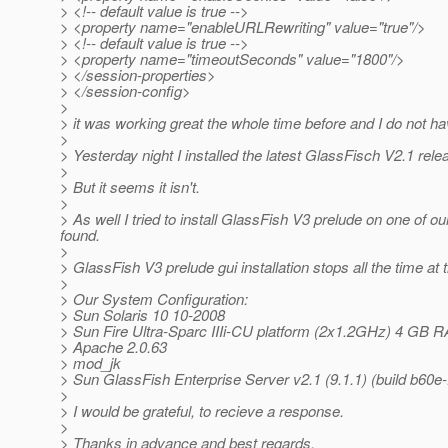
> <!-- default value is true -->
> <property name="enableURLRewriting" value="true"/>
> <!-- default value is true -->
> <property name="timeoutSeconds" value="1800"/>
> </session-properties>
> </session-config>
>
> it was working great the whole time before and I do not ha
>
> Yesterday night I installed the latest GlassFisch V2.1 rele
>
> But it seems it isn't.
>
> As well I tried to install GlassFish V3 prelude on one of 
found.
>
> GlassFish V3 prelude gui installation stops all the time at
>
> Our System Configuration:
> Sun Solaris 10 10-2008
> Sun Fire Ultra-Sparc IIIi-CU platform (2x1.2GHz) 4 GB 
> Apache 2.0.63
> mod_jk
> Sun GlassFish Enterprise Server v2.1 (9.1.1) (build b60e-
>
> I would be grateful, to recieve a response.
>
> Thanks in advance and best regards.