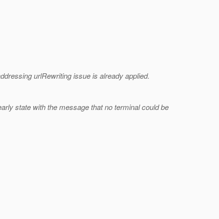
addressing urlRewriting issue is already applied.
 early state with the message that no terminal could be