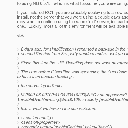
to using NB 6.5.1... which is what I assume you were using..
If you installed RC1, you are probably deploying to a new s
install, not the server that you were using a couple days ago
may want to continue using the same "old" server, instead 
one... Luckily, most all of this environment will be available 
vbk
> 2 days ago, for simplification I renamed a package in the
> unused libraries from 3rd-party vendors and re-deployed th
>
> Since this time the URL-Rewriting does not work anymore
>
> The time before GlassFish was appending the ;jsessionid
to have a url session tracking .
>
> the server.log indicates:
>
> [#|2009-06-02T09:41:04.394+0200|INFO|sun-appserver2
1;enableURLRewriting;|WEB0109: Property [enableURLRewrit
>
> this is what we have in the sun-web.xml:
>
> <session-config>
> <session-properties>
> <property name="enableCookies" value="false"/>