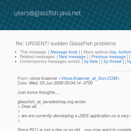
users@glassfish.java.net
Re: URGENT! sudden GlassFish problems
This message
: [
Message body
] [ More options (
top
,
botto
Related messages
:
[
Next message
] [
Previous message
] 
Contemporary messages sorted
: [
by date
] [
by thread
] [
by
From
: vince kraemer <
Vince.Kraemer_at_Sun.COM
>
Date
: Wed, 03 Jun 2009 09:04:14 -0700
Just some thoughts...
glassfish_at_javadesktop.
org wrote:
> Dear all,
>
> we are currently developing a J2EE application on a very
>
Since RC1 is just a day or so old... you may want to consid