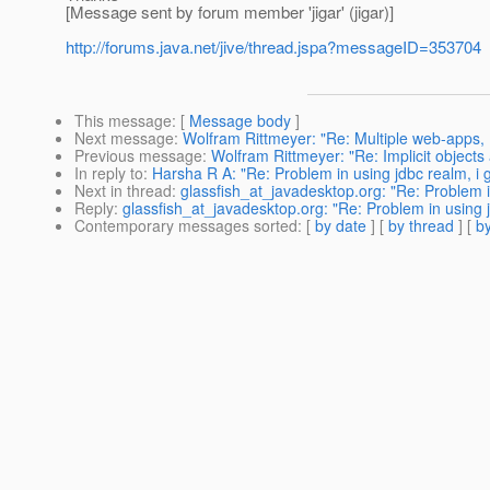
[Message sent by forum member 'jigar' (jigar)]
http://forums.java.net/jive/thread.jspa?messageID=353704
This message
: [
Message body
]
Next message
:
Wolfram Rittmeyer: "Re: Multiple web-apps,
Previous message
:
Wolfram Rittmeyer: "Re: Implicit objects
In reply to
:
Harsha R A: "Re: Problem in using jdbc realm, i 
Next in thread
:
glassfish_at_javadesktop.org: "Re: Problem i
Reply
:
glassfish_at_javadesktop.org: "Re: Problem in using 
Contemporary messages sorted
: [
by date
] [
by thread
] [
by