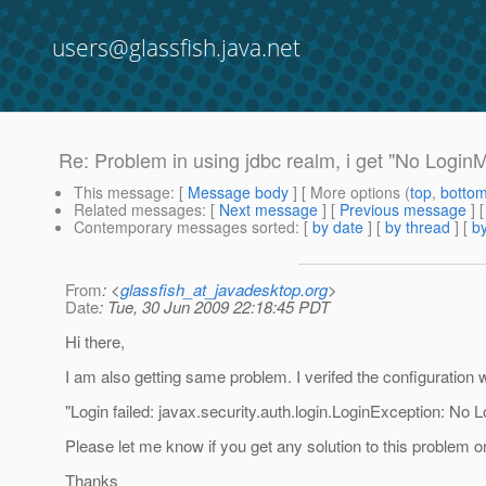
users@glassfish.java.net
Re: Problem in using jdbc realm, i get "No Login
This message
: [
Message body
] [ More options (
top
,
botto
Related messages
:
[
Next message
] [
Previous message
] 
Contemporary messages sorted
: [
by date
] [
by thread
] [
by
From
: <
glassfish_at_javadesktop.org
>
Date
: Tue, 30 Jun 2009 22:18:45 PDT
Hi there,
I am also getting same problem. I verifed the configuratio
"Login failed: javax.security.auth.login.LoginException: N
Please let me know if you get any solution to this problem 
Thanks