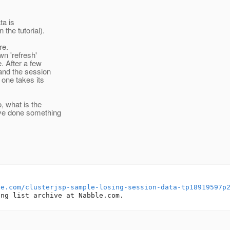
ta is
the tutorial).
re.
wn 'refresh'
. After a few
(and the session
 one takes its
, what is the
've done something
le.com/clusterjsp-sample-losing-session-data-tp18919597p