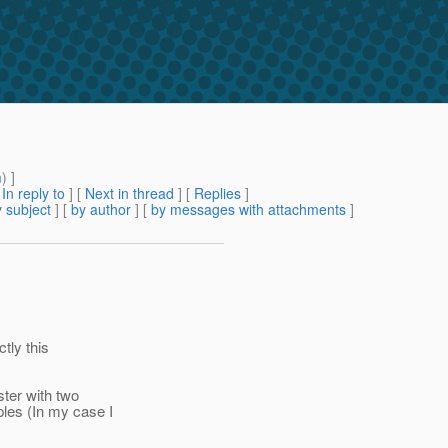
m
) ]
[
In reply to
]
[
Next in thread
] [
Replies
]
 subject
] [
by author
] [
by messages with attachments
]
tly this
ster with two
les (In my case I