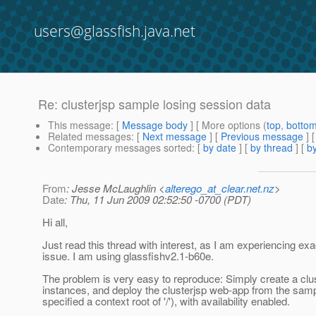
users@glassfish.java.net
Re: clusterjsp sample losing session data
This message
: [
Message body
] [ More options (
top
,
botto
Related messages
:
[
Next message
] [
Previous message
] 
Contemporary messages sorted
: [
by date
] [
by thread
] [
by
From
: Jesse McLaughlin <
alterego_at_clear.net.nz
>
Date
: Thu, 11 Jun 2009 02:52:50 -0700 (PDT)
Hi all,
Just read this thread with interest, as I am experiencing exac
issue. I am using glassfishv2.1-b60e.
The problem is very easy to reproduce: Simply create a clu
instances, and deploy the clusterjsp web-app from the samp
specified a context root of '/'), with availability enabled.