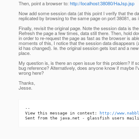
Then, point a browser to:
http://localhost:38080/HaJsp.jsp
Now add some session data (at this point I verify that the da
replicated by browsing to the same page on port 38081, as in 
Finally, revisit the original page. Note the session data is the
Refresh the page a few times, data still there. Then, hold do
in order to re-request the page as fast as the browser is able
moments of this, I notice that the session data disappears 
id has changed). Ie. the original session gets lost and a new
place.
My question is, is there an open issue for this problem? If so
bug reference? Alternatively, does anyone know if maybe I
wrong here?
Thanks,
Jesse.
-- 

View this message in context: 
http://www.nabb