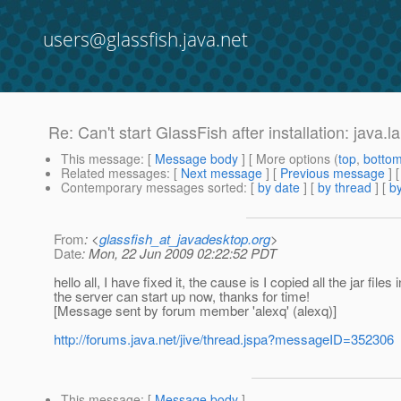
users@glassfish.java.net
Re: Can't start GlassFish after installation: jav
This message
: [
Message body
] [ More options (
top
,
botto
Related messages
:
[
Next message
] [
Previous message
] 
Contemporary messages sorted
: [
by date
] [
by thread
] [
by
From
: <
glassfish_at_javadesktop.org
>
Date
: Mon, 22 Jun 2009 02:22:52 PDT
hello all, I have fixed it, the cause is I copied all the jar files
the server can start up now, thanks for time!
[Message sent by forum member 'alexq' (alexq)]
http://forums.java.net/jive/thread.jspa?messageID=352306
This message
: [
Message body
]