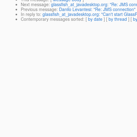
Next message
:
glassfish_at_javadesktop.org: "Re: JMS con
Previous message
:
Danilo Levantesi: "Re: JMS connection"
In reply to
:
glassfish_at_javadesktop.org: "Can't start Glass
Contemporary messages sorted
: [
by date
] [
by thread
] [
by