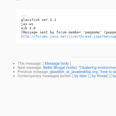
---

glassfish ver 2.1

jax-ws

ejb 3.0

http://forums.java.net/jive/thread.jspa?messa
This message
: [
Message body
]
Next message
:
Balbir Bhogal (India): "Clustering environmen
Previous message
:
glassfish_at_javadesktop.org: "how to a
Contemporary messages sorted
: [
by date
] [
by thread
] [
by