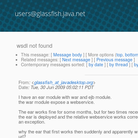
users@glassfish.java.net
wsdl not found
This message
: [
Message body
] [ More options (
top
,
botto
Related messages
:
[
Next message
] [
Previous message
]
Contemporary messages sorted
: [
by date
] [
by thread
] [
by
From
: <
glassfish_at_javadesktop.org
>
Date
: Tue, 30 Jun 2009 05:02:11 PDT
I have an ear module with war and ejb module.
the war module expose a webservice.
The ear works fine for some months, but for two times recent
the ear is deployed and the relative webservice works correc
an exception.
why the ear that first works then suddenly and apparently 
url?