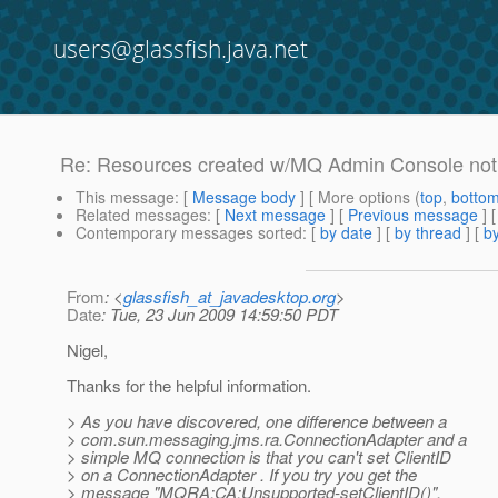
users@glassfish.java.net
Re: Resources created w/MQ Admin Console not 
This message
: [
Message body
] [ More options (
top
,
botto
Related messages
:
[
Next message
] [
Previous message
] 
Contemporary messages sorted
: [
by date
] [
by thread
] [
by
From
: <
glassfish_at_javadesktop.org
>
Date
: Tue, 23 Jun 2009 14:59:50 PDT
Nigel,
Thanks for the helpful information.
> As you have discovered, one difference between a
> com.sun.messaging.jms.ra.ConnectionAdapter and a
> simple MQ connection is that you can't set ClientID
> on a ConnectionAdapter . If you try you get the
> message "MQRA:CA:Unsupported-setClientID()".