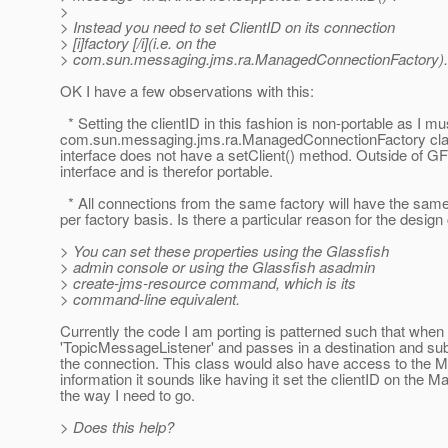
>
> Instead you need to set ClientID on its connection
> [i]factory [/i](i.e. on the
> com.sun.messaging.jms.ra.ManagedConnectionFactory).
OK I have a few observations with this:
* Setting the clientID in this fashion is non-portable as I mu
com.sun.messaging.jms.ra.ManagedConnectionFactory cla
interface does not have a setClient() method. Outside of G
interface and is therefor portable.
* All connections from the same factory will have the same 
per factory basis. Is there a particular reason for the design c
> You can set these properties using the Glassfish
> admin console or using the Glassfish asadmin
> create-jms-resource command, which is its
> command-line equivalent.
Currently the code I am porting is patterned such that when 
'TopicMessageListener' and passes in a destination and sub
the connection. This class would also have access to the 
information it sounds like having it set the clientID on the
the way I need to go.
> Does this help?