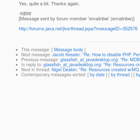
Yes, quite a bit. Thanks again.
-NBW
[Message sent by forum member 'emailnbw' (emailnbw)]
http://forums.java.net/jive/thread.jspa?messageID=352576
This message
: [
Message body
]
Next message
:
Jacob Kessler: "Re: How to disable PHP, Perl
Previous message
:
glassfish_at_javadesktop.org: "Re: MDB 
In reply to
:
glassfish_at_javadesktop.org: "Re: Resources c
Next in thread
:
Nigel Deakin: "Re: Resources created w/MQ 
Contemporary messages sorted
: [
by date
] [
by thread
] [
by