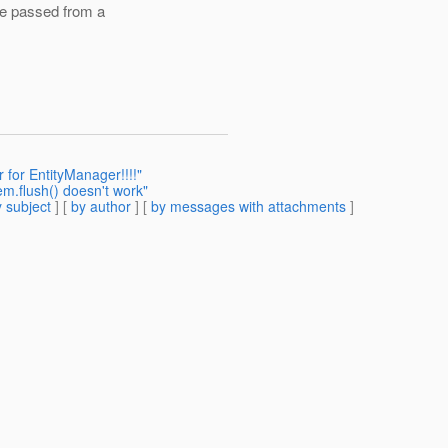
be passed from a
 for EntityManager!!!!"
em.flush() doesn't work"
 subject
] [
by author
] [
by messages with attachments
]