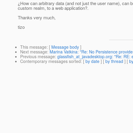
¿How can arbitrary data (and not just the user name), can 
custom realm, to a web application?.
Thanks very much,
tizo
This message
: [
Message body
]
Next message
:
Marina Vatkina: "Re: No Persistence provider
Previous message
:
glassfish_at_javadesktop.org: "Re: RE: 
Contemporary messages sorted
: [
by date
] [
by thread
] [
by