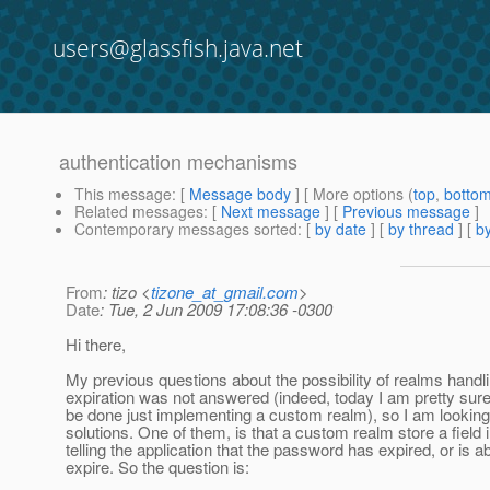
users@glassfish.java.net
authentication mechanisms
This message
: [
Message body
] [ More options (
top
,
botto
Related messages
:
[
Next message
] [
Previous message
]
Contemporary messages sorted
: [
by date
] [
by thread
] [
by
From
: tizo <
tizone_at_gmail.com
>
Date
: Tue, 2 Jun 2009 17:08:36 -0300
Hi there,
My previous questions about the possibility of realms hand
expiration was not answered (indeed, today I am pretty sure
be done just implementing a custom realm), so I am looking 
solutions. One of them, is that a custom realm store a field
telling the application that the password has expired, or is a
expire. So the question is: