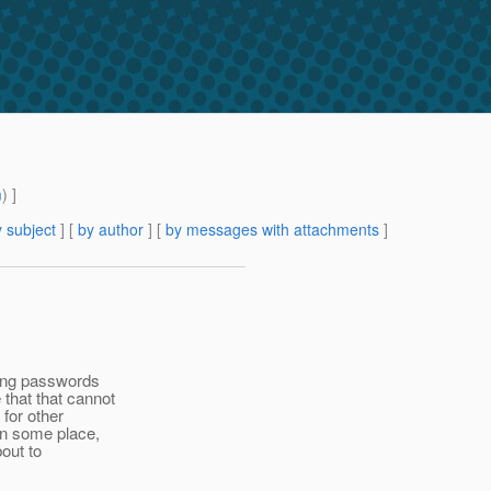
m
) ]
 subject
] [
by author
] [
by messages with attachments
]
ling passwords
 that that cannot
for other
 in some place,
bout to