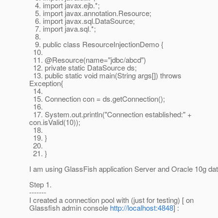
4. import javax.ejb.*;
5. import javax.annotation.Resource;
6. import javax.sql.DataSource;
7. import java.sql.*;
8.
9. public class ResourceInjectionDemo {
10.
11. @Resource(name="jdbc/abcd")
12. private static DataSource ds;
13. public static void main(String args[]) throws
Exception{
14.
15. Connection con = ds.getConnection();
16.
17. System.out.println("Connection established:" +
con.isValid(10));
18.
19. }
20.
21. }
I am using GlassFish application Server and Oracle 10g da
Step 1.
-------
I created a connection pool with (just for testing) [ on
Glassfish admin console
http://localhost:4848
] :