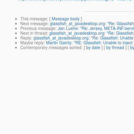
This message
: [
Message body
]
Next message
:
glassfish_at_javadesktop.org: "Re: Glassfish
Previous message
:
Jan Luehe: "Re: Jersey, META-INF/servic
Next in thread
:
glassfish_at_javadesktop.org: "Re: Glassfish
Reply
:
glassfish_at_javadesktop.org: "Re: Glassfish: Unable
Maybe reply
:
Martin Gainty: "RE: Glassfish: Unable to injec
Contemporary messages sorted
: [
by date
] [
by thread
] [
by