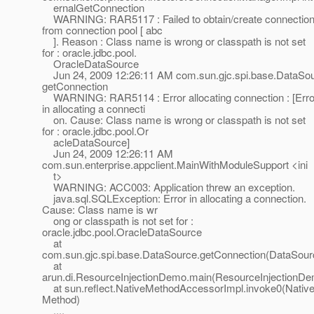
ernalGetConnection
WARNING: RAR5117 : Failed to obtain/create connectio
from connection pool [ abc
]. Reason : Class name is wrong or classpath is not set
for : oracle.jdbc.pool.
OracleDataSource
Jun 24, 2009 12:26:11 AM com.sun.gjc.spi.base.DataSo
getConnection
WARNING: RAR5114 : Error allocating connection : [Erro
in allocating a connecti
on. Cause: Class name is wrong or classpath is not set
for : oracle.jdbc.pool.Or
acleDataSource]
Jun 24, 2009 12:26:11 AM
com.sun.enterprise.appclient.MainWithModuleSupport <ini
t>
WARNING: ACC003: Application threw an exception.
java.sql.SQLException: Error in allocating a connection.
Cause: Class name is wr
ong or classpath is not set for :
oracle.jdbc.pool.OracleDataSource
at
com.sun.gjc.spi.base.DataSource.getConnection(DataSour
at
arun.di.ResourceInjectionDemo.main(ResourceInjectionDe
at sun.reflect.NativeMethodAccessorImpl.invoke0(Nativ
Method)
....