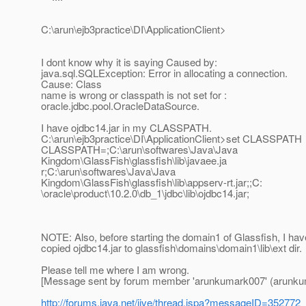
C:\arun\ejb3practice\DI\ApplicationClient>
I dont know why it is saying Caused by:
java.sql.SQLException: Error in allocating a connection.
Cause: Class
name is wrong or classpath is not set for :
oracle.jdbc.pool.OracleDataSource.
I have ojdbc14.jar in my CLASSPATH.
C:\arun\ejb3practice\DI\ApplicationClient>set CLASSPATH
CLASSPATH=;C:\arun\softwares\Java\Java
Kingdom\GlassFish\glassfish\lib\javaee.ja
r;C:\arun\softwares\Java\Java
Kingdom\GlassFish\glassfish\lib\appserv-rt.jar;;C:
\oracle\product\10.2.0\db_1\jdbc\lib\ojdbc14.jar;
NOTE: Also, before starting the domain1 of Glassfish, I hav
copied ojdbc14.jar to glassfish\domains\domain1\lib\ext dir.
Please tell me where I am wrong.
[Message sent by forum member 'arunkumark007' (arunku
http://forums.java.net/jive/thread.jspa?messageID=352772