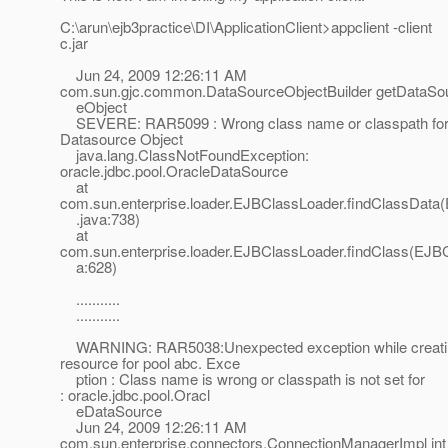
C:\arun\ejb3practice\DI\ApplicationClient>appclient -client
c.jar
Jun 24, 2009 12:26:11 AM
com.sun.gjc.common.DataSourceObjectBuilder getDataSo
eObject
SEVERE: RAR5099 : Wrong class name or classpath fo
Datasource Object
java.lang.ClassNotFoundException:
oracle.jdbc.pool.OracleDataSource
at
com.sun.enterprise.loader.EJBClassLoader.findClassDat
.java:738)
at
com.sun.enterprise.loader.EJBClassLoader.findClass(EJB
a:628)
...........
...........
WARNING: RAR5038:Unexpected exception while creati
resource for pool abc. Exce
ption : Class name is wrong or classpath is not set for
: oracle.jdbc.pool.Oracl
eDataSource
Jun 24, 2009 12:26:11 AM
com.sun.enterprise.connectors.ConnectionManagerImpl int