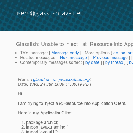
users@glassfish.java.net
Glassfish: Unable to inject _at_Resource into Ap
This message
: [
Message body
] [ More options (
top
,
botto
Related messages
:
[
Next message
] [
Previous message
]
Contemporary messages sorted
: [
by date
] [
by thread
] [
by
From
: <
glassfish_at_javadesktop.org
>
Date
: Wed, 24 Jun 2009 11:00:19 PDT
Hi,
I am trying to inject a @Resource into Application Client.
Here is my ApplicationClient:
1. package arun.di;
2. import javax.naming.*;
3. import java.util.*;