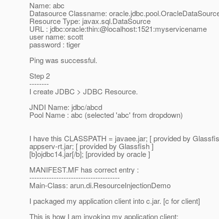
Name: abc
Datasource Classname: oracle.jdbc.pool.OracleDataSourc
Resource Type: javax.sql.DataSource
URL : jdbc:oracle:thin:@localhost:1521:myservicename
user name: scott
password : tiger
Ping was successful.
Step 2
--------
I create JDBC > JDBC Resource.
JNDI Name: jdbc/abcd
Pool Name : abc (selected 'abc' from dropdown)
I have this CLASSPATH = javaee.jar; [ provided by Glassfis
appserv-rt.jar; [ provided by Glassfish ]
[b]ojdbc14.jar[/b]; [provided by oracle ]
MANIFEST.MF has correct entry :
-------------------------------------
Main-Class: arun.di.ResourceInjectionDemo
I packaged my application client into c.jar. [c for client]
This is how I am invoking my application client: