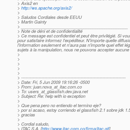
> Axis2 en
>
http://ws.apache.org/axis2/
>
> Saludos Cordiales desde EEUU
> Martin Gainty
> ______________________________________________
> Note de déni et de confidentialité
> Ce message est confidentiel et peut être privilégié. Si v
pour satisfaire informez l'expéditeur. N'importe quelle diffu
l'information seulement et n'aura pas n'importe quel effet l
sujets à la manipulation, nous ne pouvons accepter aucune r
>
>
>
>
>
> ------------------------------------------------------------------------
> Date: Fri, 5 Jun 2009 19:16:26 -0500
> From: juan.nova_at_itac.
com.co
> To: users_at_glassfish.
dev.java.net
> Subject: Re: help with io exception
>
> Que pena pero no entiendo el termino eje?
> por si acaso, estoy corriendo el glassfish 2.1 sobre jdk 1.
> gracias
>
> Cordial saludo,
> ITAC S.A. [
http://www.itac.com.co/firma/itac.gif
]