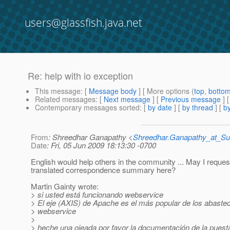
users@glassfish.java.net
Re: help with io exception
This message
: [
Message body
] [ More options (
top
,
botto
Related messages
:
[
Next message
] [
Previous message
] 
Contemporary messages sorted
: [
by date
] [
by thread
] [
by
From
: Shreedhar Ganapathy <
Shreedhar.Ganapathy_at_
Date
: Fri, 05 Jun 2009 18:13:30 -0700
English would help others in the community ... May I reques
translated correspondence summary here?
Martin Gainty wrote:
> si usted está funcionando webservice
> El eje (AXIS) de Apache es el más popular de los abaste
> webservice
>
> heche una ojeada por favor la documentación de la puesta