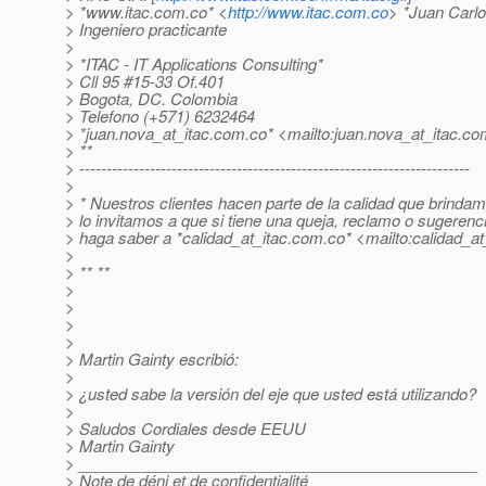
> *www.itac.com.co* <
http://www.itac.com.co
> *Juan Carl
> Ingeniero practicante
>
> *ITAC - IT Applications Consulting*
> Cll 95 #15-33 Of.401
> Bogota, DC. Colombia
> Telefono (+571) 6232464
> *juan.nova_at_itac.
com.co* <mailto:juan.nova_at_itac.
co
> **
> ------------------------------------------------------------------------
>
> * Nuestros clientes hacen parte de la calidad que brindam
> lo invitamos a que si tiene una queja, reclamo o sugerenc
> haga saber a *calidad_at_itac.
com.co* <mailto:calidad_at_
>
> ** **
>
>
>
>
> Martin Gainty escribió:
>
> ¿usted sabe la versión del eje que usted está utilizando?
>
> Saludos Cordiales desde EEUU
> Martin Gainty
> ______________________________________________
> Note de déni et de confidentialité