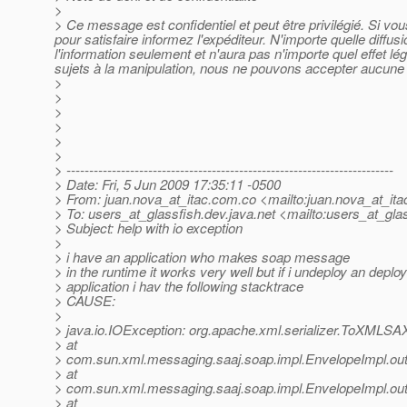
>
> Ce message est confidentiel et peut être privilégié. Si v
pour satisfaire informez l'expéditeur. N'importe quelle diffu
l'information seulement et n'aura pas n'importe quel effet l
sujets à la manipulation, nous ne pouvons accepter aucune r
>
>
>
>
>
>
> ------------------------------------------------------------------------
> Date: Fri, 5 Jun 2009 17:35:11 -0500
> From: juan.nova_at_itac.
com.co <mailto:juan.nova_at_ita
> To: users_at_glassfish.
dev.java.net <mailto:users_at_glas
> Subject: help with io exception
>
> i have an application who makes soap message
> in the runtime it works very well but if i undeploy an deplo
> application i hav the following stacktrace
> CAUSE:
>
> java.io.IOException: org.apache.xml.serializer.ToXMLSA
> at
> com.sun.xml.messaging.saaj.soap.impl.EnvelopeImpl.out
> at
> com.sun.xml.messaging.saaj.soap.impl.EnvelopeImpl.out
> at