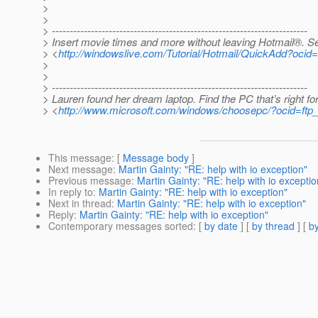
>
>
> ------------------------------------------------------------------------
> Insert movie times and more without leaving Hotmail®. S
> <
http://windowslive.com/Tutorial/Hotmail/QuickAdd?
>
>
> ------------------------------------------------------------------------
> Lauren found her dream laptop. Find the PC that’s right fo
> <
http://www.microsoft.com/windows/choosepc/?ocid=ftp
This message
: [
Message body
]
Next message
:
Martin Gainty: "RE: help with io exception"
Previous message
:
Martin Gainty: "RE: help with io exceptio
In reply to
:
Martin Gainty: "RE: help with io exception"
Next in thread
:
Martin Gainty: "RE: help with io exception"
Reply
:
Martin Gainty: "RE: help with io exception"
Contemporary messages sorted
: [
by date
] [
by thread
] [
by