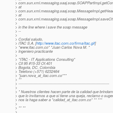
> com.sun.xml.messaging.saaj.soap.SOAPPartImpl.getCo
> at
> com.sun.xml.messaging.saaj.soap.MessageImpl.getHea
> at
> com.sun.xml.messaging.saaj.soap.MessageImpl.saveCh
>
> in the line where i save the soap message
> --
>
> Cordial saludo,
> ITAC S.A. [
http://www.itac.com.co/firma/itac.gif
]
> *www.itac.com.co* *Juan Carlos Nova M. *
> Ingeniero practicante
>
> *ITAC - IT Applications Consulting*
> Cll 95 #15-33 Of.401
> Bogota, DC. Colombia
> Telefono (+571) 6232464
> *juan.nova_at_itac.
com.co***
> **
> ------------------------------------------------------------------------
>
> * Nuestros clientes hacen parte de la calidad que brindam
> que lo invitamos a que si tiene una queja, reclamo o suge
> nos la haga saber a *calidad_at_itac.
com.co* ** ***
>
> ** **
>