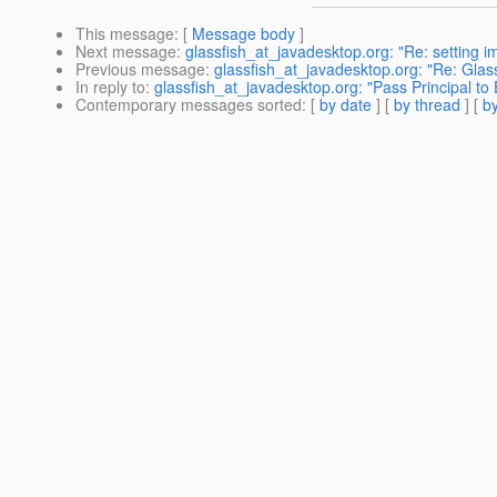
This message
: [
Message body
]
Next message
:
glassfish_at_javadesktop.org: "Re: setting 
Previous message
:
glassfish_at_javadesktop.org: "Re: Glas
In reply to
:
glassfish_at_javadesktop.org: "Pass Principal to
Contemporary messages sorted
: [
by date
] [
by thread
] [
by