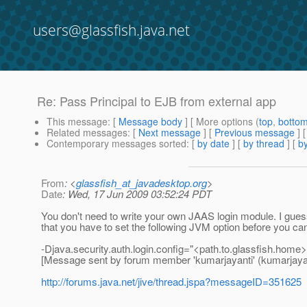
users@glassfish.java.net
Re: Pass Principal to EJB from external app
This message
: [
Message body
] [ More options (
top
,
botto
Related messages
:
[
Next message
] [
Previous message
] 
Contemporary messages sorted
: [
by date
] [
by thread
] [
by
From
: <
glassfish_at_javadesktop.org
>
Date
: Wed, 17 Jun 2009 03:52:24 PDT
You don't need to write your own JAAS login module. I gues
that you have to set the following JVM option before you can
-Djava.security.auth.login.config="<path.to.glassfish.home>/l
[Message sent by forum member 'kumarjayanti' (kumarjayan
http://forums.java.net/jive/thread.jspa?messageID=351625