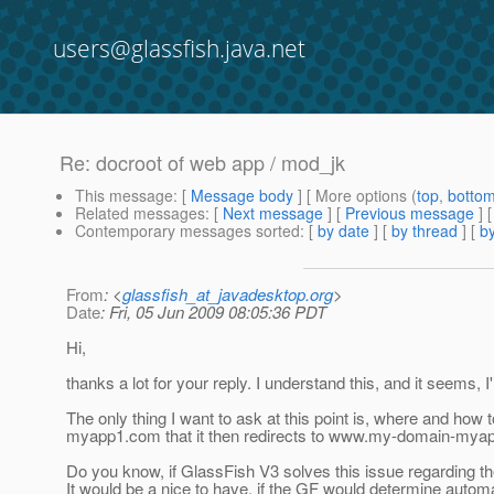
users@glassfish.java.net
Re: docroot of web app / mod_jk
This message
: [
Message body
] [ More options (
top
,
botto
Related messages
:
[
Next message
] [
Previous message
] 
Contemporary messages sorted
: [
by date
] [
by thread
] [
by
From
: <
glassfish_at_javadesktop.org
>
Date
: Fri, 05 Jun 2009 08:05:36 PDT
Hi,
thanks a lot for your reply. I understand this, and it seems, 
The only thing I want to ask at this point is, where and how 
myapp1.com that it then redirects to www.my-domain-my
Do you know, if GlassFish V3 solves this issue regarding th
It would be a nice to have, if the GF would determine automa