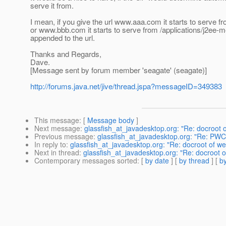
serve it from.
I mean, if you give the url www.aaa.com it starts to serve 
or www.bbb.com it starts to serve from /applications/j2ee-
appended to the url.
Thanks and Regards,
Dave.
[Message sent by forum member 'seagate' (seagate)]
http://forums.java.net/jive/thread.jspa?messageID=349383
This message
: [
Message body
]
Next message
:
glassfish_at_javadesktop.org: "Re: docroot 
Previous message
:
glassfish_at_javadesktop.org: "Re: PW
In reply to
:
glassfish_at_javadesktop.org: "Re: docroot of w
Next in thread
:
glassfish_at_javadesktop.org: "Re: docroot 
Contemporary messages sorted
: [
by date
] [
by thread
] [
by