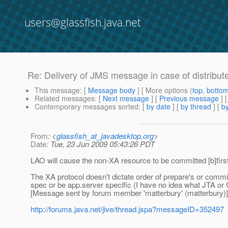
users@glassfish.java.net
Re: Delivery of JMS message in case of distribut
This message
: [
Message body
] [ More options (
top
,
botto
Related messages
:
[
Next message
] [
Previous message
] 
Contemporary messages sorted
: [
by date
] [
by thread
] [
by
From
: <
glassfish_at_javadesktop.org
>
Date
: Tue, 23 Jun 2009 05:43:26 PDT
LAO will cause the non-XA resource to be committed [b]first[
The XA protocol doesn't dictate order of prepare's or commit
spec or be app.server specific (I have no idea what JTA or G
[Message sent by forum member 'matterbury' (matterbury)]
http://forums.java.net/jive/thread.jspa?messageID=352497