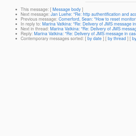
This message
: [
Message body
]
Next message
:
Jan Luehe: "Re: http authentification and ac
Previous message
:
Comerford, Sean: "How to reset monitori
In reply to
:
Marina Vatkina: "Re: Delivery of JMS message in 
Next in thread
:
Marina Vatkina: "Re: Delivery of JMS message
Reply
:
Marina Vatkina: "Re: Delivery of JMS message in case
Contemporary messages sorted
: [
by date
] [
by thread
] [
by